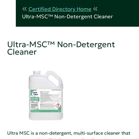
Certified Directory Home
Ultra-MSC™ Non-Detergent Cleaner
Ultra-MSC™ Non-Detergent
Cleaner
Ultra MSC is a non-detergent, multi-surface cleaner that