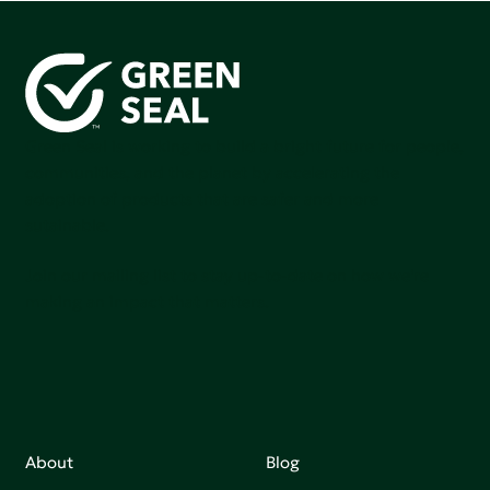
Green Seal is working to build a bright future for people,
communities, and the planet by accelerating the
adoption of products that are safer and more
sutainable.
Join our mailing list to stay up-to-date on how we're
making an impact that matters.
About
Blog