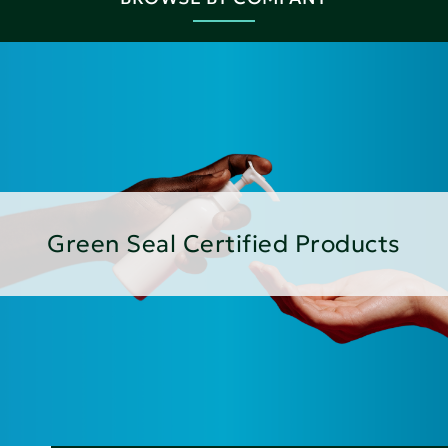
Green Seal Certified Products