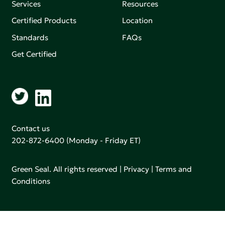
Services
Resources
Certified Products
Location
Standards
FAQs
Get Certified
Contact us
202-872-6400
(Monday - Friday ET)
Green Seal. All rights reserved |
Privacy
|
Terms and
Conditions