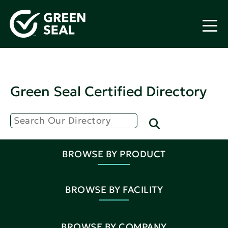
Green Seal Certified Directory
BROWSE BY PRODUCT
BROWSE BY FACILITY
BROWSE BY COMPANY