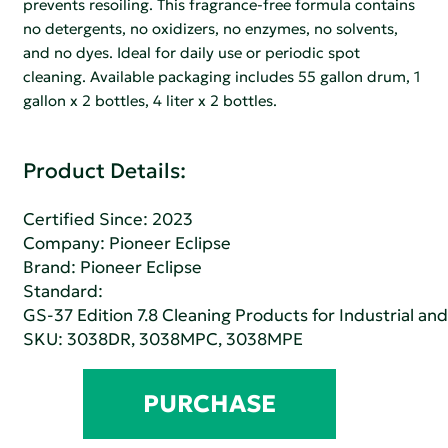
prevents resoiling. This fragrance-free formula contains
no detergents, no oxidizers, no enzymes, no solvents,
and no dyes. Ideal for daily use or periodic spot
cleaning. Available packaging includes 55 gallon drum, 1
gallon x 2 bottles, 4 liter x 2 bottles.
Product Details:
Certified Since: 2023
Company:
Pioneer Eclipse
Brand: Pioneer Eclipse
Standard:
GS-37 Edition 7.8 Cleaning Products for Industrial and
SKU: 3038DR, 3038MPC, 3038MPE
PURCHASE