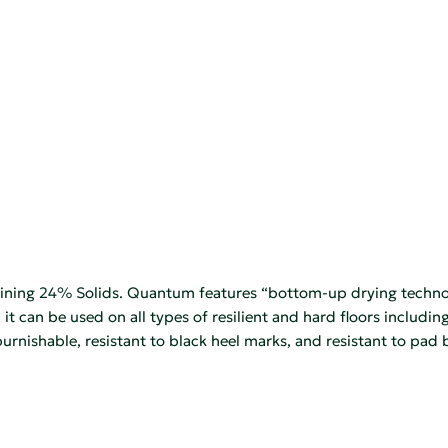
aining 24% Solids. Quantum features “bottom-up drying technolo
 it can be used on all types of resilient and hard floors includin
 burnishable, resistant to black heel marks, and resistant to 