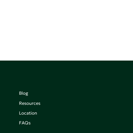
Blog
Resources
Location
FAQs