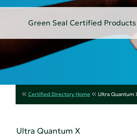
Green Seal Certified Products
Certified Directory Home
Ultra Quantum 
Ultra Quantum X