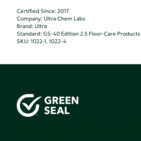
Certified Since: 2017
Company:
Ultra Chem Labs
Brand: Ultra
Standard:
GS-40 Edition 2.5 Floor-Care Products f
SKU: 1022-1, 1022-4
Green Seal is working to build a bright future for people
communities, and the planet by accelerating the adopti
products that are safer and more sutainable.