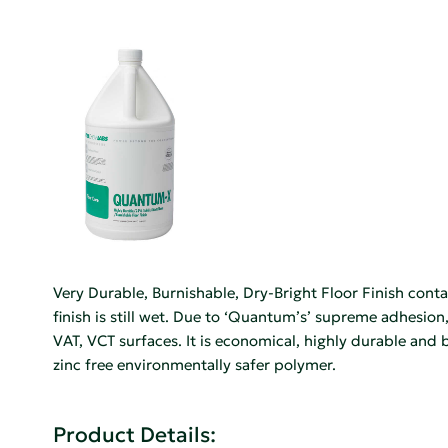
Very Durable, Burnishable, Dry-Bright Floor Finish cont
finish is still wet. Due to ‘Quantum’s’ supreme adhesion,
VAT, VCT surfaces. It is economical, highly durable and
zinc free environmentally safer polymer.
Product Details: