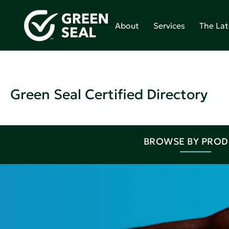
About
Services
The Lat
Green Seal Certified Directory
BROWSE BY PRO