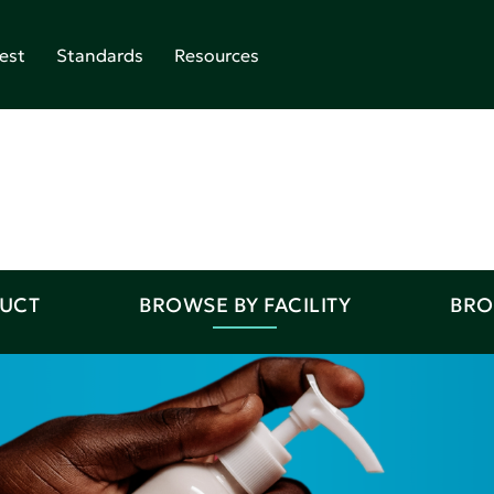
est
Standards
Resources
DUCT
BROWSE BY FACILITY
BRO