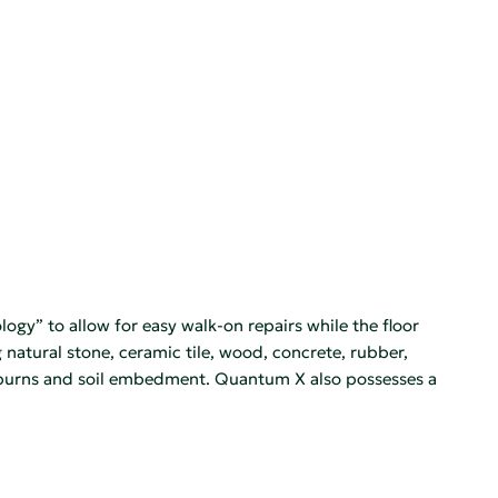
gy” to allow for easy walk-on repairs while the floor
g natural stone, ceramic tile, wood, concrete, rubber,
pad burns and soil embedment. Quantum X also possesses a