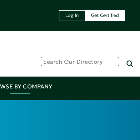
Log In
Get Certified
WSE BY COMPANY