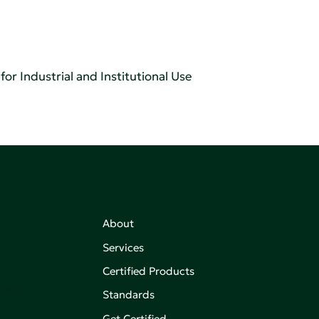
or Industrial and Institutional Use
About
Services
Certified Products
,
on of
Standards
Get Certified