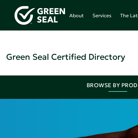
About
Services
The Lat
Green Seal Certified Directory
BROWSE BY PRO