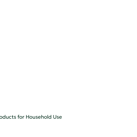
roducts for Household Use