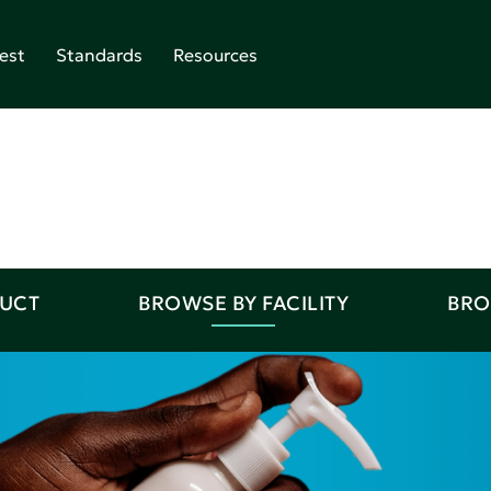
est
Standards
Resources
DUCT
BROWSE BY FACILITY
BRO