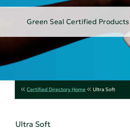
Green Seal Certified Products
Certified Directory Home
Ultra Soft
Ultra Soft