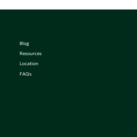
Blog
Resources
Location
FAQs