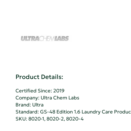
Product Details:
Certified Since: 2019
Company:
Ultra Chem Labs
Brand: Ultra
Standard:
GS-48 Edition 1.6 Laundry Care Produc
SKU: 8020-1, 8020-2, 8020-4