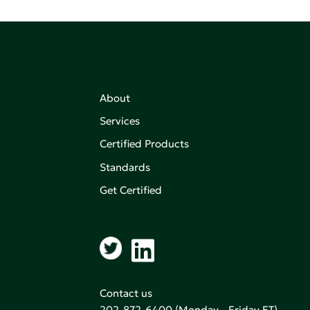
About
Services
Certified Products
,
on of
Standards
Get Certified
aking an
Contact us
202-872-6400
(Monday - Friday ET)