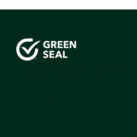
Green Seal is working to build a bright future for people
communities, and the planet by accelerating the adopti
products that are safer and more sutainable.
Join our mailing list to stay up-to-date on how we're m
impact that matters.