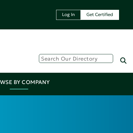
Log In
Get Certified
WSE BY COMPANY