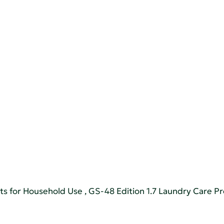
ts for Household Use
,
GS-48 Edition 1.7 Laundry Care P