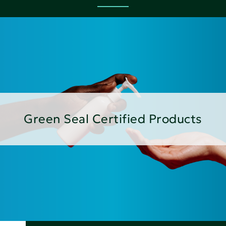
Green Seal Certified Products