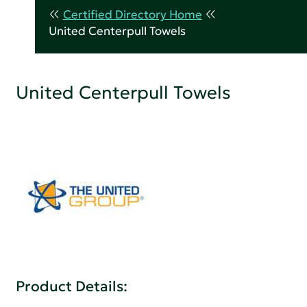
Certified Directory Home
United Centerpull Towels
United Centerpull Towels
Product Details: