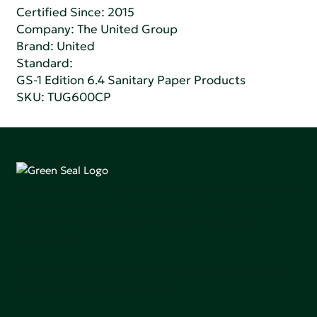
Certified Since: 2015
Company:
The United Group
Brand: United
Standard:
GS-1 Edition 6.4 Sanitary Paper Products
SKU: TUG600CP
Green Seal is working to build a bright future for people,
communities, and the planet by accelerating the
adoption of products that are safer and more
sutainable.
Join our mailing list to stay up-to-date on how we're
making an impact that matters.