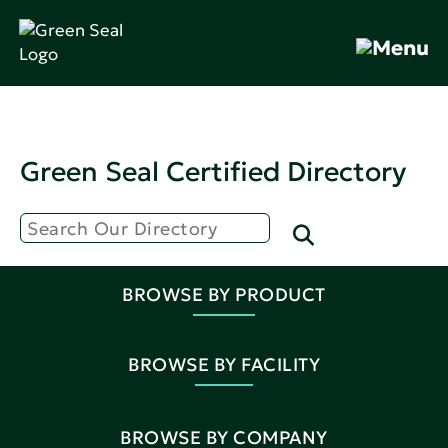
Green Seal Certified Directory
BROWSE BY PRODUCT
BROWSE BY FACILITY
BROWSE BY COMPANY