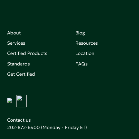
About
Blog
Services
Resources
Certified Products
Location
Standards
FAQs
Get Certified
Contact us
202-872-6400
(Monday - Friday ET)