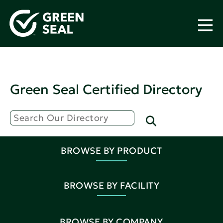
Green Seal Certified Directory
BROWSE BY PRODUCT
BROWSE BY FACILITY
BROWSE BY COMPANY