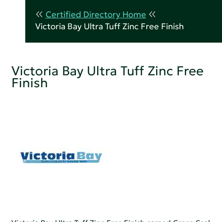
Certified Directory Home
Victoria Bay Ultra Tuff Zinc Free Finish
Victoria Bay Ultra Tuff Zinc Free
Finish