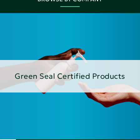
Green Seal Certified Products