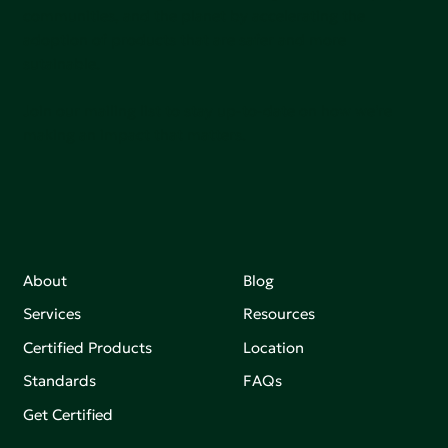
communities, and the planet by accelerating the
adoption of products that are safer and more
sutainable.
Join our mailing list to stay up-to-date on how we're
making an impact that matters.
About
Blog
Services
Resources
Certified Products
Location
Standards
FAQs
Get Certified