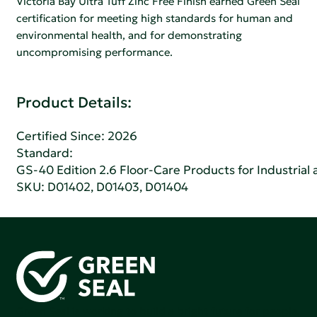
Victoria Bay Ultra Tuff Zinc Free Finish earned Green Seal
certification for meeting high standards for human and
environmental health, and for demonstrating
uncompromising performance.
Product Details:
Certified Since: 2026
Standard:
GS-40 Edition 2.6 Floor-Care Products for Industrial 
SKU: D01402, D01403, D01404
Green Seal is working to build a bright future for people,