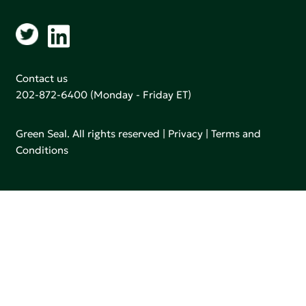
Contact us
202-872-6400
(Monday - Friday ET)
Green Seal. All rights reserved |
Privacy
|
Terms and
Conditions