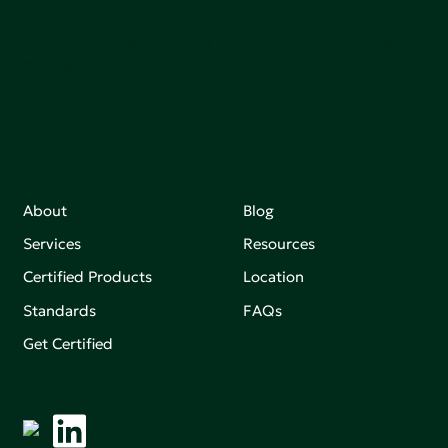
Join our mailing list to stay up-to-date on how we're
making an impact that matters.
About
Blog
Services
Resources
Certified Products
Location
Standards
FAQs
Get Certified