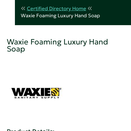
Certified Directory Home
Waxie Foaming Luxury Hand Soap
Waxie Foaming Luxury Hand
Soap