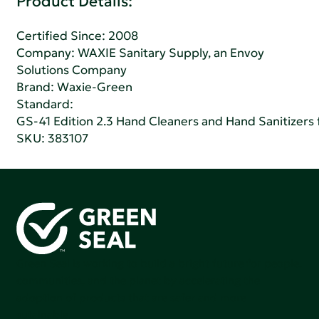
Product Details:
Certified Since: 2008
Company:
WAXIE Sanitary Supply, an Envoy
Solutions Company
Brand: Waxie-Green
Standard:
GS-41 Edition 2.3 Hand Cleaners and Hand Sanitizers fo
SKU: 383107
Green Seal is working to build a bright future for people,
communities, and the planet by accelerating the
adoption of products that are safer and more
sutainable.