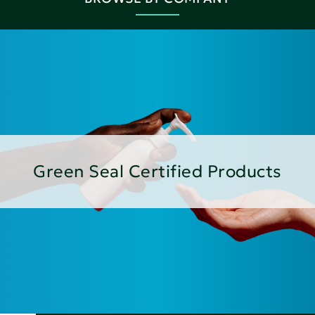
Green Seal Certified Products