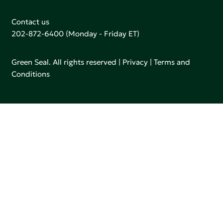
Contact us
202-872-6400
(Monday - Friday ET)
Green Seal. All rights reserved |
Privacy
|
Terms and
Conditions