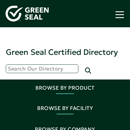
Green Seal Certified Directory
BROWSE BY PRODUCT
BROWSE BY FACILITY
BROWSE BY COMPANY