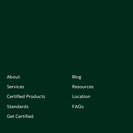
adoption of products that are safer and more
sutainable.
Join our mailing list to stay up-to-date on how we're
making an impact that matters.
About
Blog
Services
Resources
Certified Products
Location
Standards
FAQs
Get Certified