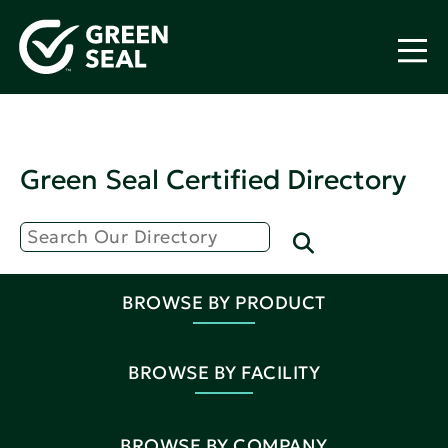
Green Seal Certified Directory
BROWSE BY PRODUCT
BROWSE BY FACILITY
BROWSE BY COMPANY