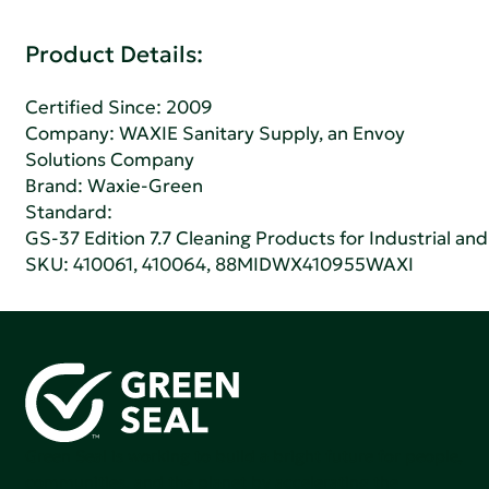
Product Details:
Certified Since: 2009
Company:
WAXIE Sanitary Supply, an Envoy
Solutions Company
Brand: Waxie-Green
Standard:
GS-37 Edition 7.7 Cleaning Products for Industrial and
SKU: 410061, 410064, 88MIDWX410955WAXI
Green Seal is working to build a bright future for people,
communities, and the planet by accelerating the