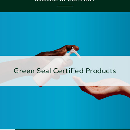
Green Seal Certified Products