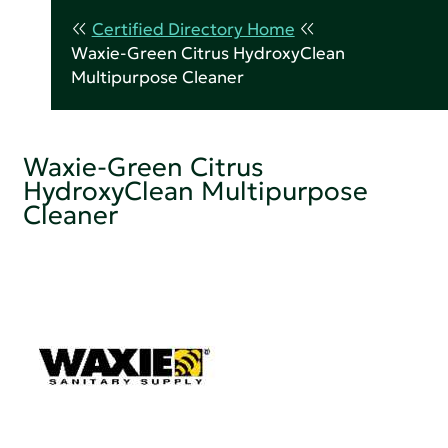
Certified Directory Home
Waxie-Green Citrus HydroxyClean
Multipurpose Cleaner
Waxie-Green Citrus
HydroxyClean Multipurpose
Cleaner