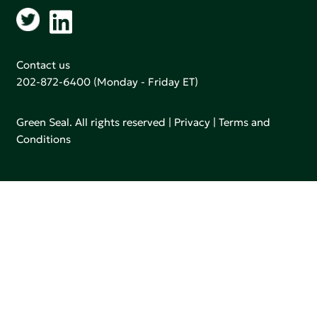
Contact us
202-872-6400
(Monday - Friday ET)
Green Seal. All rights reserved |
Privacy
|
Terms and
Conditions