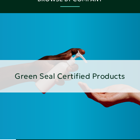
Green Seal Certified Products