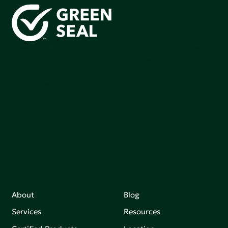
Green Seal is working to build a bright future for people,
communities, and the planet by accelerating the
adoption of products that are safer and more
sutainable.
Join our mailing list to stay up-to-date on how we're
making an impact that matters.
About
Blog
Services
Resources