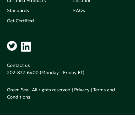
Certified Products
Location
Standards
FAQs
Get Certified
Contact us
202-872-6400
(Monday - Friday ET)
Green Seal. All rights reserved |
Privacy
|
Terms and
Conditions