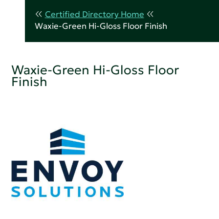
Certified Directory Home
Waxie-Green Hi-Gloss Floor Finish
Waxie-Green Hi-Gloss Floor
Finish