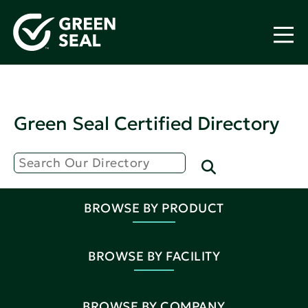
Green Seal Certified Directory
BROWSE BY PRODUCT
BROWSE BY FACILITY
BROWSE BY COMPANY