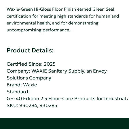
Waxie-Green Hi-Gloss Floor Finish earned Green Seal
certification for meeting high standards for human and
environmental health, and for demonstrating
uncompromising performance.
Product Details:
Certified Since: 2025
Company:
WAXIE Sanitary Supply, an Envoy
Solutions Company
Brand: Waxie
Standard:
GS-40 Edition 2.5 Floor-Care Products for Industrial a
SKU: 930284, 930285