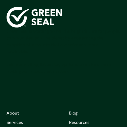
Green Seal is working to build a bright future for people,
communities, and the planet by accelerating the
adoption of products that are safer and more
sutainable.
Join our mailing list to stay up-to-date on how we're
making an impact that matters.
About
Blog
Services
Resources