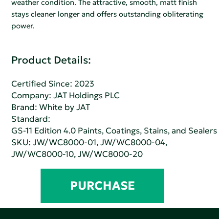
weather condition. The attractive, smooth, matt finish
stays cleaner longer and offers outstanding obliterating
power.
Product Details:
Certified Since: 2023
Company:
JAT Holdings PLC
Brand: White by JAT
Standard:
GS-11 Edition 4.0 Paints, Coatings, Stains, and Sealers
SKU: JW/WC8000-01, JW/WC8000-04,
JW/WC8000-10, JW/WC8000-20
PURCHASE