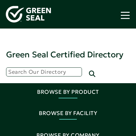
Green Seal Certified Directory
BROWSE BY PRODUCT
BROWSE BY FACILITY
BROWSE BY COMPANY