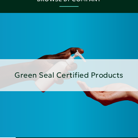
Green Seal Certified Products