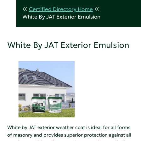
Certified Directory Home
White By JAT Exterior Emulsion
White By JAT Exterior Emulsion
White by JAT exterior weather coat is ideal for all forms
of masonry and provides superior protection against all