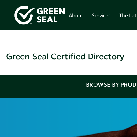
About
Services
The Lat
Green Seal Certified Directory
BROWSE BY PRO