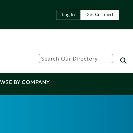
Log In
Get Certified
WSE BY COMPANY