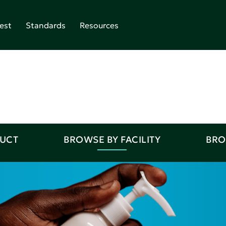
est
Standards
Resources
DUCT
BROWSE BY FACILITY
BRO