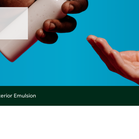
terior Emulsion