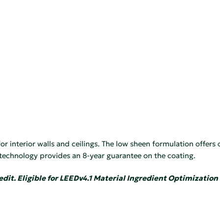
r interior walls and ceilings. The low sheen formulation offers 
 technology provides an 8-year guarantee on the coating.
edit. Eligible for LEEDv4.1 Material Ingredient Optimization 