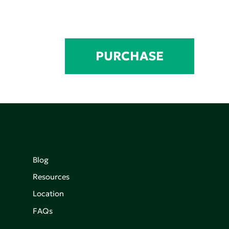
PURCHASE
Blog
Resources
Location
FAQs