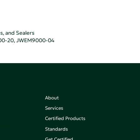
ns, and Sealers
00-20, JWEM9000-04
About
Services
Certified Products
,
on of
Standards
Get Certified