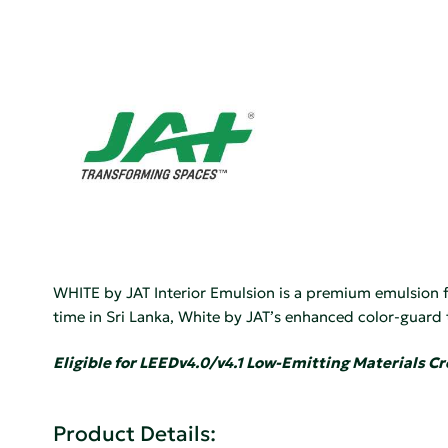
WHITE by JAT Interior Emulsion is a premium emulsion fo
time in Sri Lanka, White by JAT’s enhanced color-guard
Eligible for LEEDv4.0/v4.1 Low-Emitting Materials Cr
Product Details: