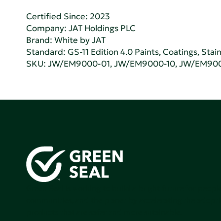
Certified Since: 2023
Company:
JAT Holdings PLC
Brand: White by JAT
Standard:
GS-11 Edition 4.0 Paints, Coatings, Stai
SKU: JW/EM9000-01, JW/EM9000-10, JW/EM90
Green Seal is working to build a bright future for people
communities, and the planet by accelerating the adopti
products that are safer and more sutainable.