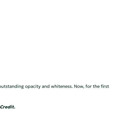
outstanding opacity and whiteness. Now, for the first
Credit.