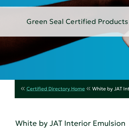
Green Seal Certified Products
Certified Directory Home
White by JAT In
White by JAT Interior Emulsion