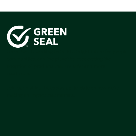
Green Seal is working to build a bright future for people,
communities, and the planet by accelerating the
adoption of products that are safer and more
sutainable.
Join our mailing list to stay up-to-date on how we're
making an impact that matters.