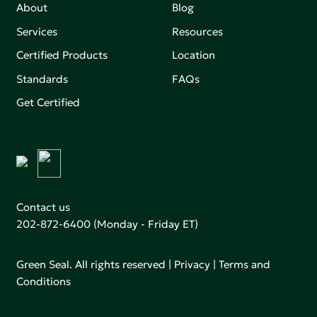
About
Blog
Services
Resources
Certified Products
Location
Standards
FAQs
Get Certified
Contact us
202-872-6400
(Monday - Friday ET)
Green Seal. All rights reserved |
Privacy
|
Terms and
Conditions