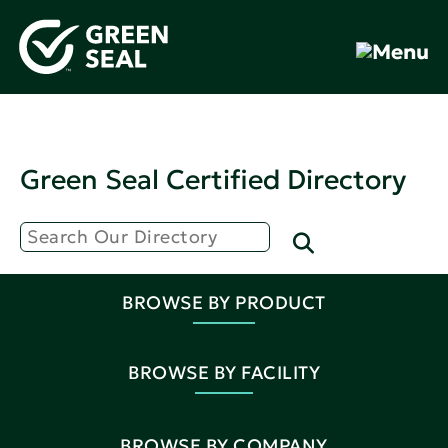
Green Seal Certified Directory
BROWSE BY PRODUCT
BROWSE BY FACILITY
BROWSE BY COMPANY