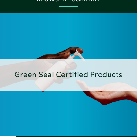
Green Seal Certified Products