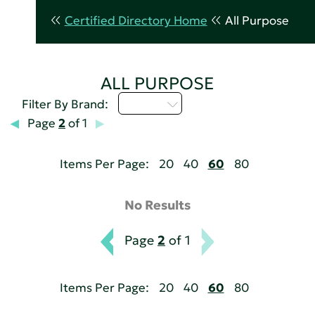
Certified Directory Home
All Purpose
ALL PURPOSE
M - P
Filter By Brand:
Page
2
of 1
Items Per Page:
20
40
60
80
No Results
Page
2
of 1
Items Per Page:
20
40
60
80