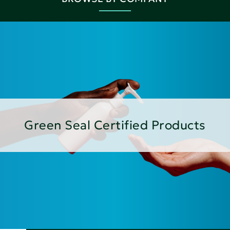
Green Seal Certified Products