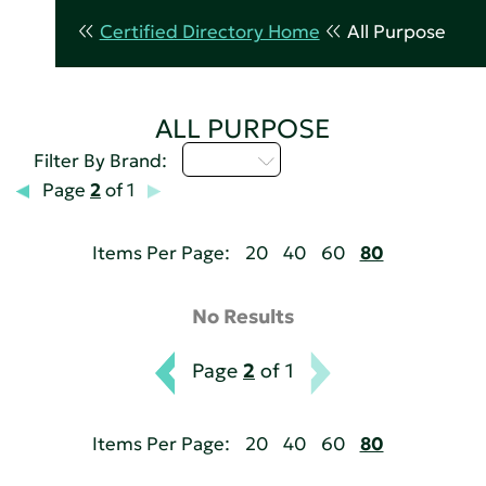
Certified Directory Home
All Purpose
ALL PURPOSE
M - P
Filter By Brand:
Page
2
of 1
Items Per Page:
20
40
60
80
No Results
Page
2
of 1
Items Per Page:
20
40
60
80