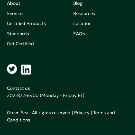
About
Blog
Services
Resources
Certified Products
Location
Standards
FAQs
Get Certified
Contact us
202-872-6400
(Monday - Friday ET)
Green Seal. All rights reserved |
Privacy
|
Terms and
Conditions