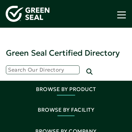
Green Seal Certified Directory
BROWSE BY PRODUCT
BROWSE BY FACILITY
BROWSE BY COMPANY