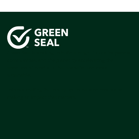
Green Seal is working to build a bright future for people,
communities, and the planet by accelerating the
adoption of products that are safer and more
sutainable.
Join our mailing list to stay up-to-date on how we're
making an impact that matters.