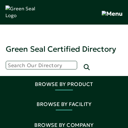
Green Seal Certified Directory
BROWSE BY PRODUCT
BROWSE BY FACILITY
BROWSE BY COMPANY