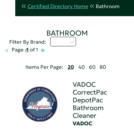
Certified Directory Home
Bathroom
BATHROOM
U - Z
Filter By Brand:
Page
-1
of 1
Items Per Page:
20
40
60
80
VADOC
CorrectPac
DepotPac
Bathroom
Cleaner
VADOC