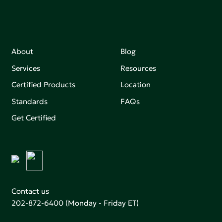
About
Blog
Services
Resources
Certified Products
Location
Standards
FAQs
Get Certified
Contact us
202-872-6400
(Monday - Friday ET)