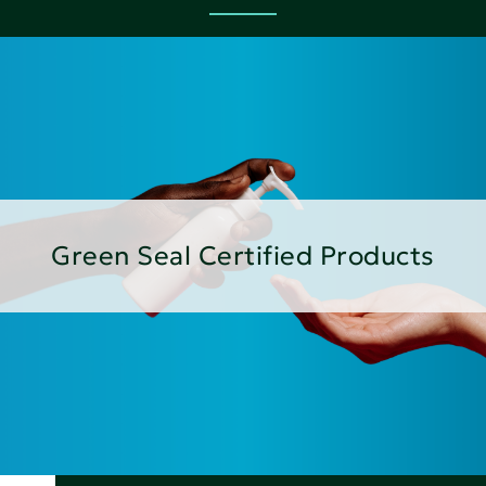
Green Seal Certified Products