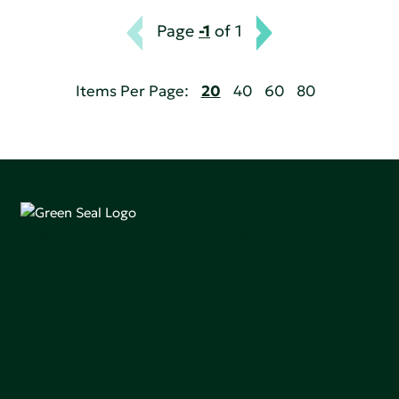
Page
-1
of 1
Items Per Page:
20
40
60
80
Green Seal is working to build a bright future for people,
communities, and the planet by accelerating the
adoption of products that are safer and more
sutainable.
Join our mailing list to stay up-to-date on how we're
making an impact that matters.