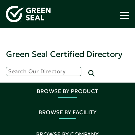
Green Seal Certified Directory
BROWSE BY PRODUCT
BROWSE BY FACILITY
BROWSE BY COMPANY