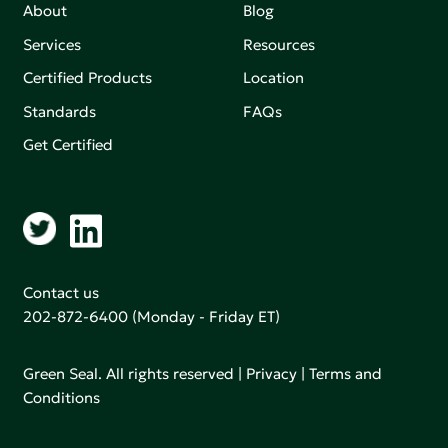
About
Blog
Services
Resources
Certified Products
Location
Standards
FAQs
Get Certified
Contact us
202-872-6400
(Monday - Friday ET)
Green Seal. All rights reserved |
Privacy
|
Terms and
Conditions