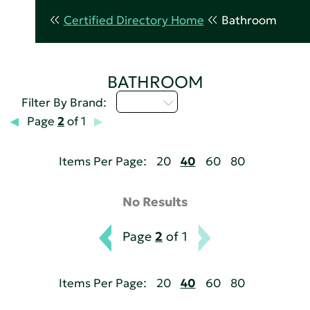
Certified Directory Home
Bathroom
BATHROOM
D - H
Filter By Brand:
Page
2
of 1
Items Per Page:
20
40
60
80
No Results
Page
2
of 1
Items Per Page:
20
40
60
80