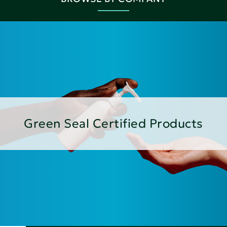
Green Seal Certified Products