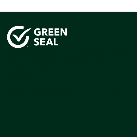
Green Seal is working to build a bright future for people,
communities, and the planet by accelerating the
adoption of products that are safer and more
sutainable.
Join our mailing list to stay up-to-date on how we're
making an impact that matters.