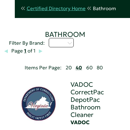
Certified Directory Home
Bathroom
BATHROOM
U - Z
Filter By Brand:
Page
1
of 1
Items Per Page:
20
40
60
80
VADOC
CorrectPac
DepotPac
Bathroom
Cleaner
VADOC