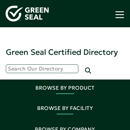
Green Seal Certified Directory
BROWSE BY PRODUCT
BROWSE BY FACILITY
BROWSE BY COMPANY