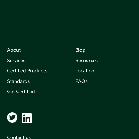
making an impact that matters.
About
Blog
Services
Resources
Certified Products
Location
Standards
FAQs
Get Certified
Contact us