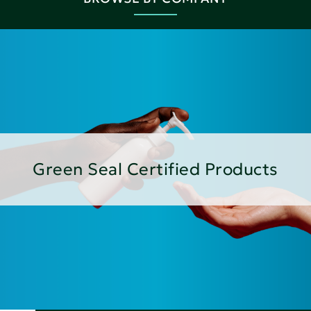
Green Seal Certified Products