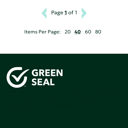
Page
1
of 1
Items Per Page:
20
40
60
80
Green Seal is working to build a bright future for people,
communities, and the planet by accelerating the
adoption of products that are safer and more
sutainable.
Join our mailing list to stay up-to-date on how we're