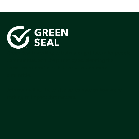
Green Seal is working to build a bright future for people,
communities, and the planet by accelerating the
adoption of products that are safer and more
sutainable.
Join our mailing list to stay up-to-date on how we're
making an impact that matters.