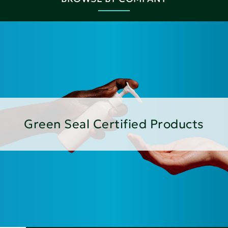
Green Seal Certified Products