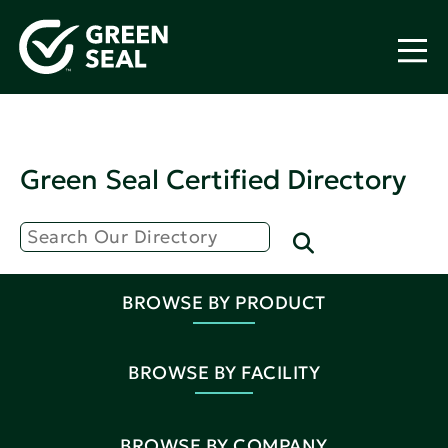
Green Seal Certified Directory
BROWSE BY PRODUCT
BROWSE BY FACILITY
BROWSE BY COMPANY