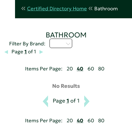
Certified Directory Home
Bathroom
BATHROOM
I - L
Filter By Brand:
Page
1
of 1
Items Per Page:
20
40
60
80
No Results
Page
1
of 1
Items Per Page:
20
40
60
80