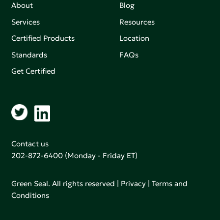
About
Blog
Services
Resources
Certified Products
Location
Standards
FAQs
Get Certified
Contact us
202-872-6400
(Monday - Friday ET)
Green Seal. All rights reserved |
Privacy
|
Terms and
Conditions