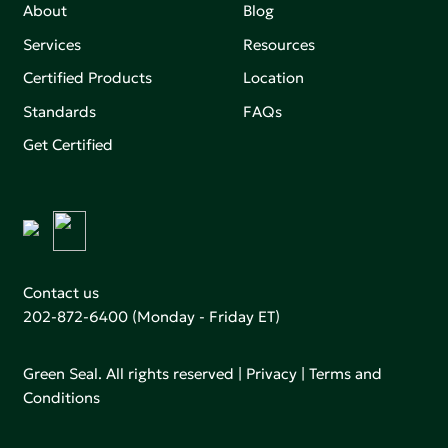
About
Blog
Services
Resources
Certified Products
Location
Standards
FAQs
Get Certified
Contact us
202-872-6400
(Monday - Friday ET)
Green Seal. All rights reserved |
Privacy
|
Terms and
Conditions