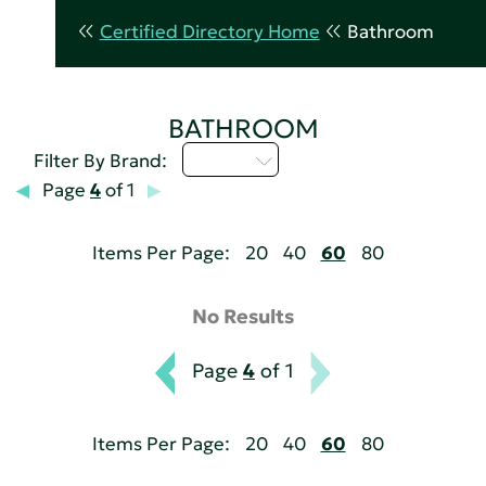
Certified Directory Home
Bathroom
BATHROOM
D - H
Filter By Brand:
Page
4
of 1
Items Per Page:
20
40
60
80
No Results
Page
4
of 1
Items Per Page:
20
40
60
80