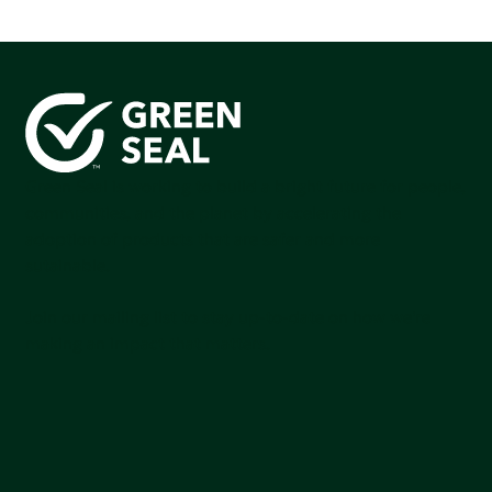
Green Seal is working to build a bright future for people,
communities, and the planet by accelerating the
adoption of products that are safer and more
sutainable.
Join our mailing list to stay up-to-date on how we're
making an impact that matters.