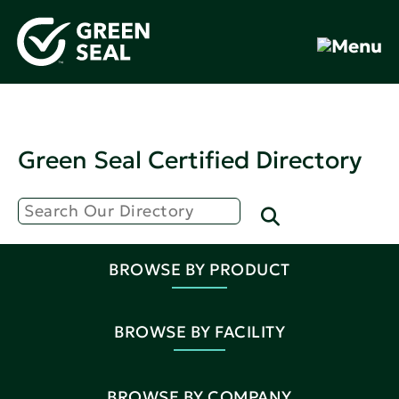
Green Seal Certified Directory
BROWSE BY PRODUCT
BROWSE BY FACILITY
BROWSE BY COMPANY