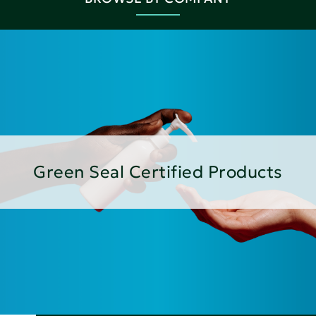
Green Seal Certified Products