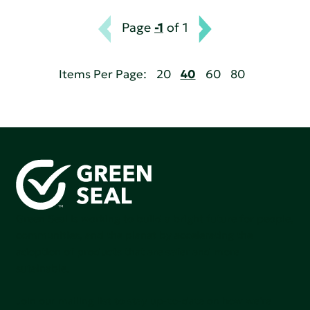
Page
-1
of 1
Items Per Page:
20
40
60
80
Green Seal is working to build a bright future for people,
communities, and the planet by accelerating the
adoption of products that are safer and more
sutainable.
Join our mailing list to stay up-to-date on how we're