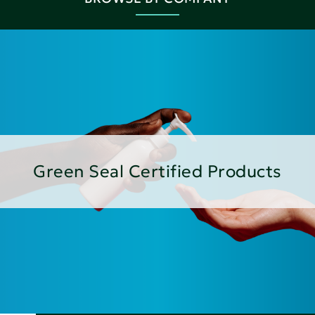
Green Seal Certified Products