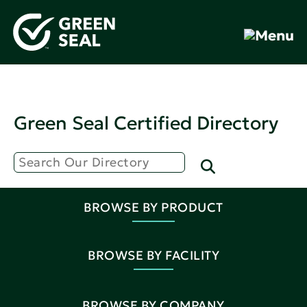
Green Seal Certified Directory
BROWSE BY PRODUCT
BROWSE BY FACILITY
BROWSE BY COMPANY