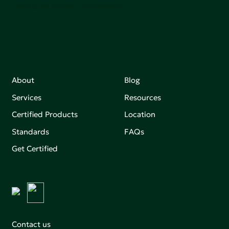
making an impact that matters.
About
Blog
Services
Resources
Certified Products
Location
Standards
FAQs
Get Certified
Contact us