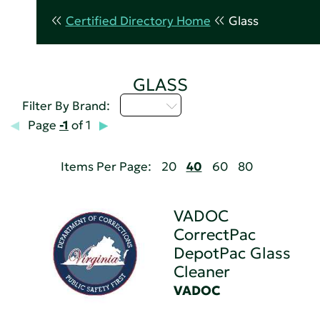
Certified Directory Home
Glass
GLASS
U - Z
Filter By Brand:
Page
-1
of 1
Items Per Page:
20
40
60
80
VADOC
CorrectPac
DepotPac Glass
Cleaner
VADOC