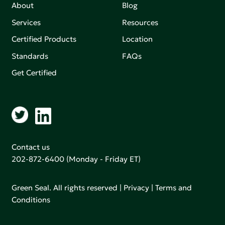
About
Blog
Services
Resources
Certified Products
Location
Standards
FAQs
Get Certified
Contact us
202-872-6400
(Monday - Friday ET)
Green Seal. All rights reserved |
Privacy
|
Terms and
Conditions