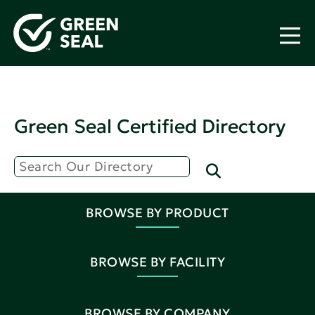
Green Seal Certified Directory
BROWSE BY PRODUCT
BROWSE BY FACILITY
BROWSE BY COMPANY