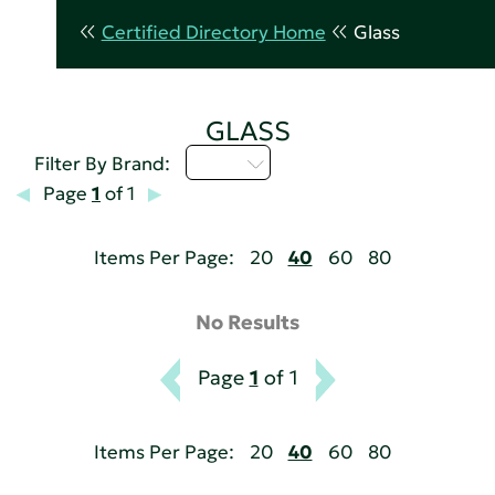
Certified Directory Home
Glass
GLASS
I - L
Filter By Brand:
Page
1
of 1
Items Per Page:
20
40
60
80
No Results
Page
1
of 1
Items Per Page:
20
40
60
80