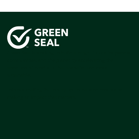
Green Seal is working to build a bright future for people,
communities, and the planet by accelerating the
adoption of products that are safer and more
sutainable.
Join our mailing list to stay up-to-date on how we're
making an impact that matters.