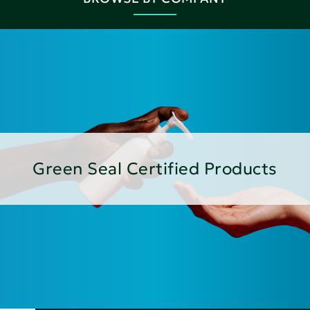
Green Seal Certified Products