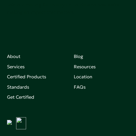
Join our mailing list to stay up-to-date on how we're
making an impact that matters.
About
Blog
Services
Resources
Certified Products
Location
Standards
FAQs
Get Certified