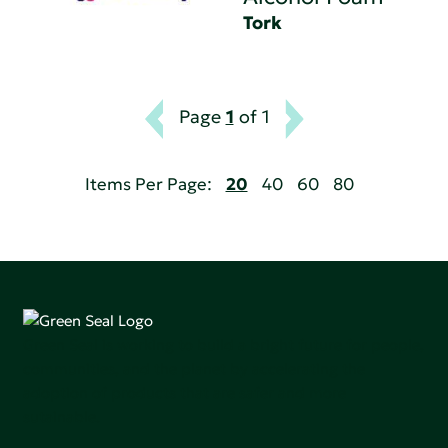
Tork
Page
1
of 1
Items Per Page:
20
40
60
80
Green Seal is working to build a bright future for people,
communities, and the planet by accelerating the
adoption of products that are safer and more
sutainable.