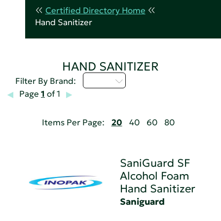
Certified Directory Home
Hand Sanitizer
HAND SANITIZER
Q - T
Filter By Brand:
Page
1
of 1
Items Per Page:
20
40
60
80
SaniGuard SF
Alcohol Foam
Hand Sanitizer
Saniguard