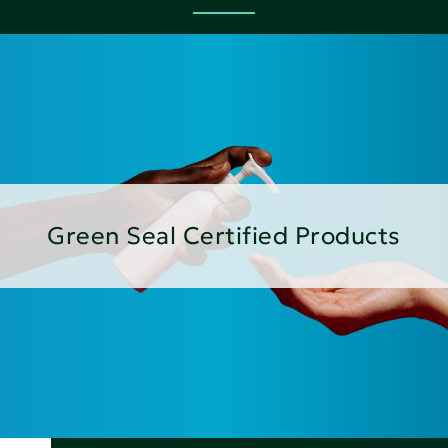
Green Seal Certified Products