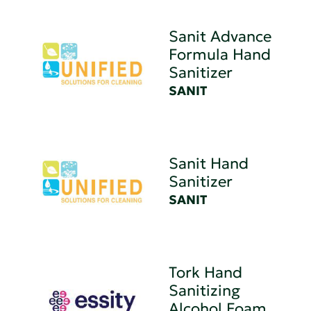
Sanit Advance
Formula Hand
Sanitizer
SANIT
Sanit Hand
Sanitizer
SANIT
Tork Hand
Sanitizing
Alcohol Foam