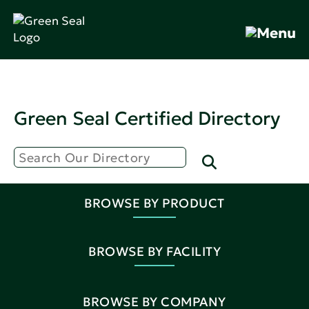
Green Seal Certified Directory
BROWSE BY PRODUCT
BROWSE BY FACILITY
BROWSE BY COMPANY