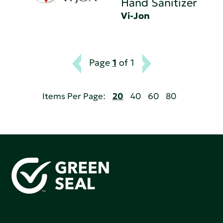
Hand Sanitizer
Vi-Jon
Page
1
of 1
Items Per Page:
20
40
60
80
Green Seal is working to build a bright future for people,
communities, and the planet by accelerating the