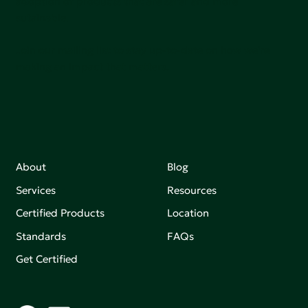
adoption of products that are safer and more
sutainable.
Join our mailing list to stay up-to-date on how we're
making an impact that matters.
About
Blog
Services
Resources
Certified Products
Location
Standards
FAQs
Get Certified