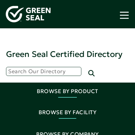
Green Seal Certified Directory
BROWSE BY PRODUCT
BROWSE BY FACILITY
BROWSE BY COMPANY