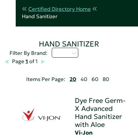
Certified Directory Home
Hand Sanitizer
HAND SANITIZER
U - Z
Filter By Brand:
Page
1
of 1
Items Per Page:
20
40
60
80
Dye Free Germ-
X Advanced
Hand Sanitizer
with Aloe
Vi-Jon