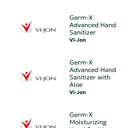
Germ-X
Advanced Hand
Sanitizer
Vi-Jon
Germ-X
Advanced Hand
Sanitizer with
Aloe
Vi-Jon
Germ-X
Moisturizing