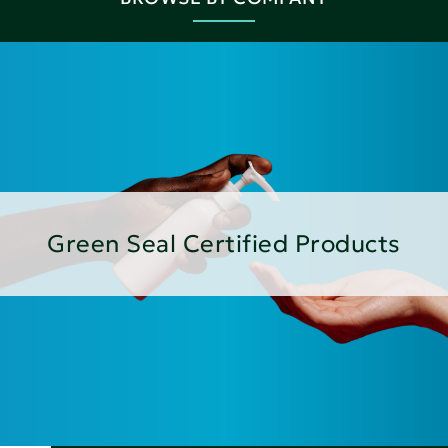
Green Seal Certified Products