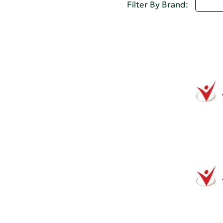
U - 
Filter By Brand: