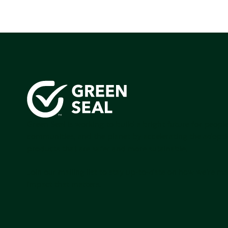
Green Seal is working to build a bright future for people
communities, and the planet by accelerating the adopti
products that are safer and more sutainable.
Join our mailing list to stay up-to-date on how we're m
impact that matters.