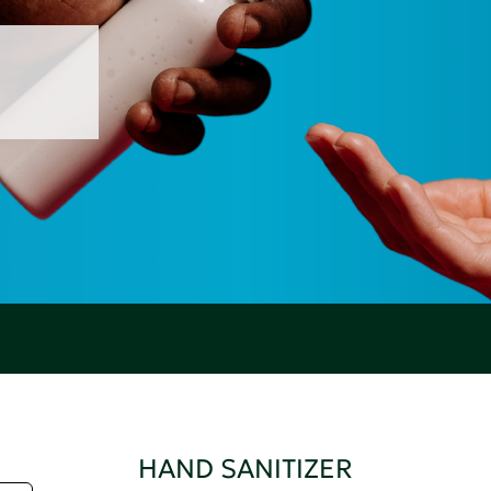
HAND SANITIZER