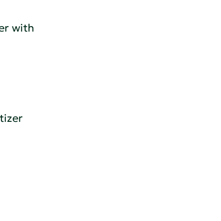
r with
tizer