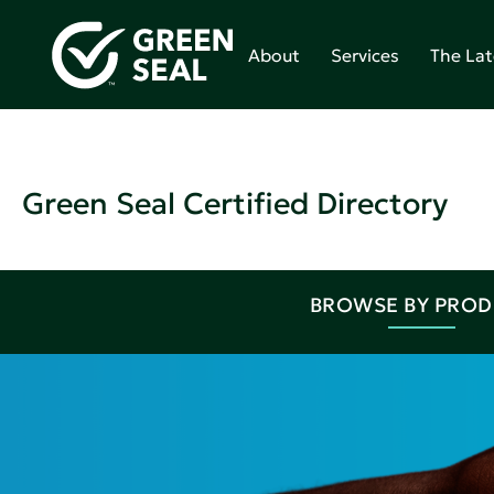
About
Services
The Lat
Green Seal Certified Directory
BROWSE BY PRO