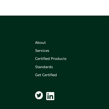
About
Services
Certified Products
,
on of
Standards
Get Certified
aking an