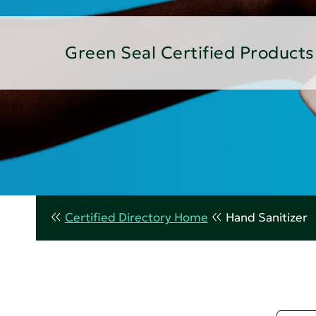
Green Seal Certified Products
Certified Directory Home
Hand Sanitizer