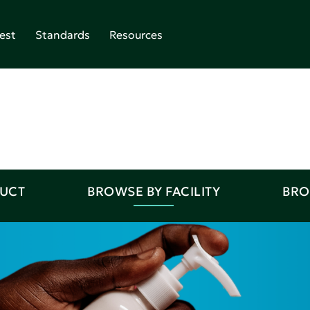
est
Standards
Resources
DUCT
BROWSE BY FACILITY
BRO