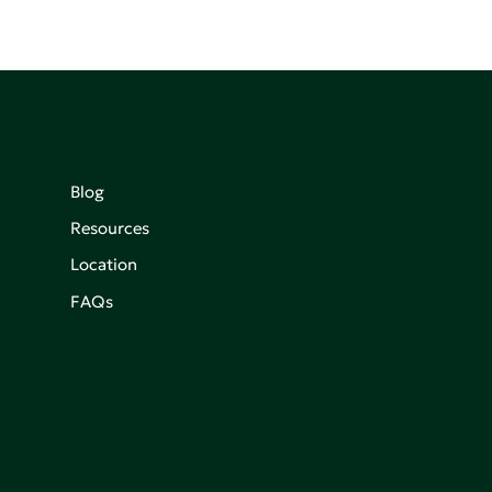
Blog
Resources
Location
FAQs