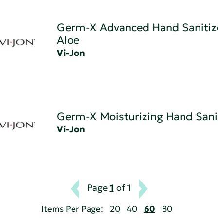
Germ-X Advanced Hand Sanitize
Aloe
Vi-Jon
Germ-X Moisturizing Hand Sani
Vi-Jon
Page
1
of 1
Items Per Page:
20
40
60
80