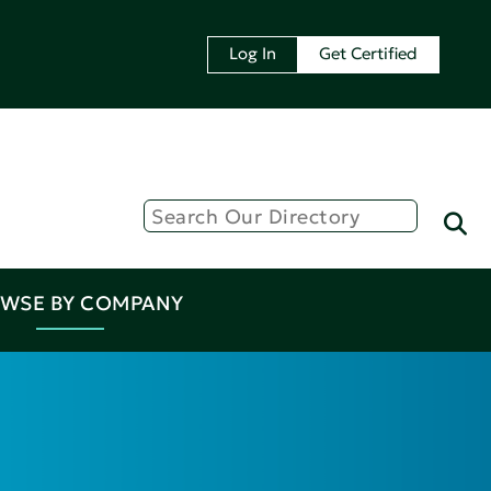
Log In
Get Certified
WSE BY COMPANY