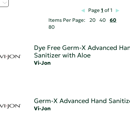
Z
Page
1
of 1
Items Per Page:
20
40
60
80
Dye Free Germ-X Advanced Ha
Sanitizer with Aloe
Vi-Jon
Germ-X Advanced Hand Sanitiz
Vi-Jon