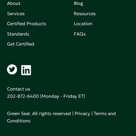
About
Blog
Services
Resources
Certified Products
Location
Standards
FAQs
Get Certified
Contact us
202-872-6400
(Monday - Friday ET)
Green Seal. All rights reserved |
Privacy
|
Terms and
Conditions