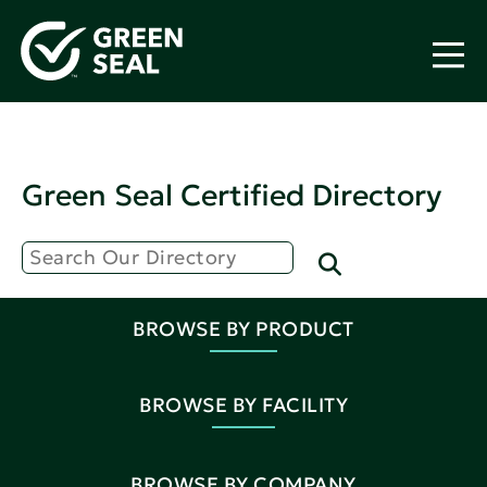
Green Seal Certified Directory
BROWSE BY PRODUCT
BROWSE BY FACILITY
BROWSE BY COMPANY