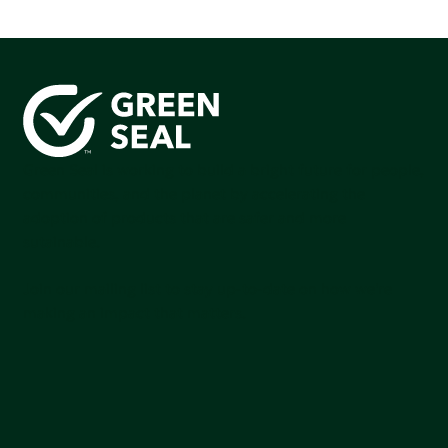
Green Seal is working to build a bright future for people,
communities, and the planet by accelerating the
adoption of products that are safer and more
sutainable.
Join our mailing list to stay up-to-date on how we're
making an impact that matters.