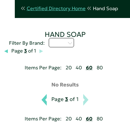
Certified Directory Home
Hand Soap
HAND SOAP
A - C
Filter By Brand:
Page
3
of 1
Items Per Page:
20
40
60
80
No Results
Page
3
of 1
Items Per Page:
20
40
60
80