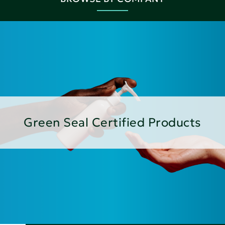
Green Seal Certified Products