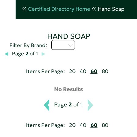
Certified Directory Home
Hand Soap
HAND SOAP
I - L
Filter By Brand:
Page
2
of 1
Items Per Page:
20
40
60
80
No Results
Page
2
of 1
Items Per Page:
20
40
60
80