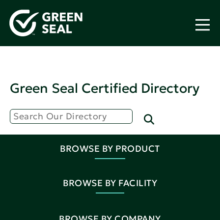
Green Seal Certified Directory
BROWSE BY PRODUCT
BROWSE BY FACILITY
BROWSE BY COMPANY