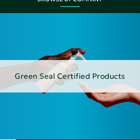
Green Seal Certified Products