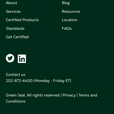
About
Blog
Services
Resources
Certified Products
Location
Standards
FAQs
Get Certified
Contact us
202-872-6400
(Monday - Friday ET)
Green Seal. All rights reserved |
Privacy
|
Terms and
Conditions