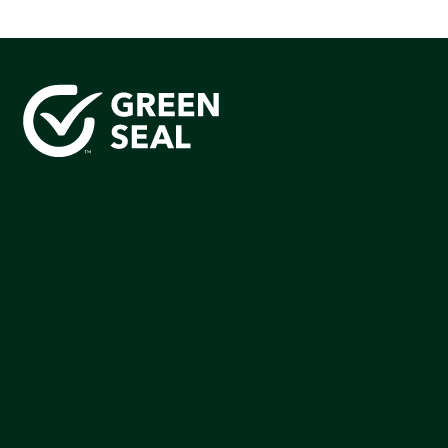
Green Seal is working to build a bright future for people,
communities, and the planet by accelerating the
adoption of products that are safer and more
sutainable.
Join our mailing list to stay up-to-date on how we're
making an impact that matters.