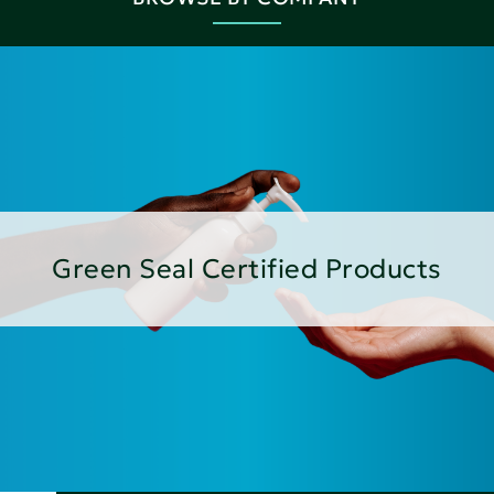
Green Seal Certified Products