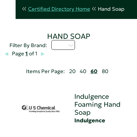
Certified Directory Home
Hand Soap
HAND SOAP
I - L
Filter By Brand:
Page
1
of 1
Items Per Page:
20
40
60
80
Indulgence
Foaming Hand
Soap
Indulgence