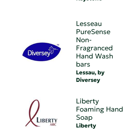
Lesseau
PureSense
Non-
Fragranced
Hand Wash
bars
Lessau, by
Diversey
Liberty
Foaming Hand
Soap
Liberty