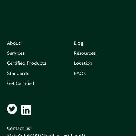
About
Blog
Services
Resources
Certified Products
Location
Standards
FAQs
Get Certified
Contact us
202-872-6400
(Monday - Friday ET)