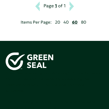
Page
1
of 1
Items Per Page:
20
40
60
80
Green Seal is working to build a bright future for people,
communities, and the planet by accelerating the
adoption of products that are safer and more
sutainable.
Join our mailing list to stay up-to-date on how we're
making an impact that matters.