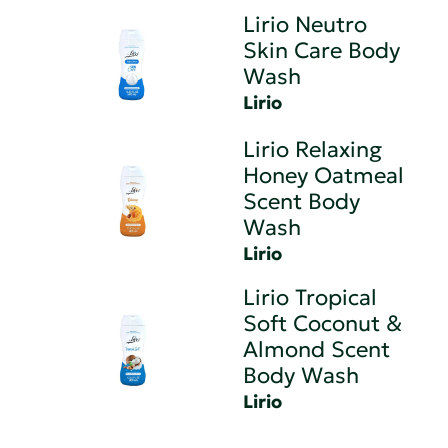
Lirio Neutro
Skin Care Body
Wash
Lirio
Lirio Relaxing
Honey Oatmeal
Scent Body
Wash
Lirio
Lirio Tropical
Soft Coconut &
Almond Scent
Body Wash
Lirio