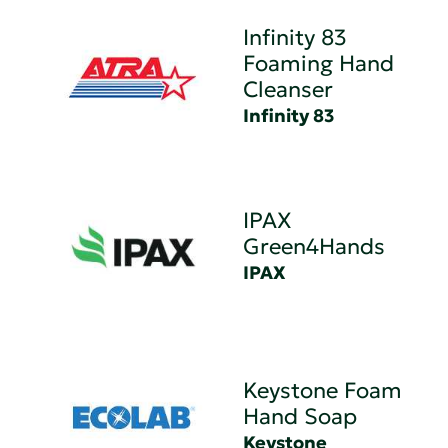
Infinity 83
Foaming Hand
Cleanser
Infinity 83
IPAX
Green4Hands
IPAX
Keystone Foam
Hand Soap
Keystone