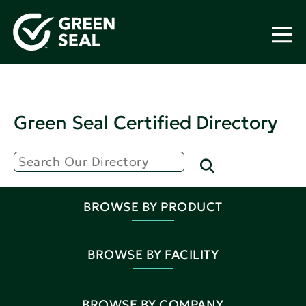
Green Seal Certified Directory
BROWSE BY PRODUCT
BROWSE BY FACILITY
BROWSE BY COMPANY