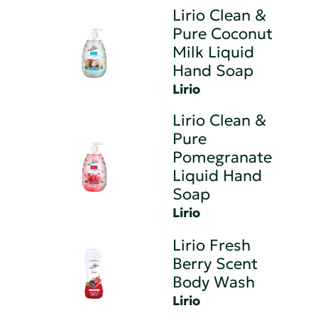
Lirio Clean &
Pure Coconut
Milk Liquid
Hand Soap
Lirio
Lirio Clean &
Pure
Pomegranate
Liquid Hand
Soap
Lirio
Lirio Fresh
Berry Scent
Body Wash
Lirio