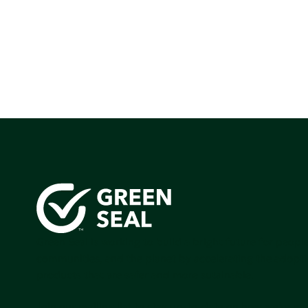
Green Seal is working to build a bright future for people
communities, and the planet by accelerating the adopti
products that are safer and more sutainable.
Join our mailing list to stay up-to-date on how we're m