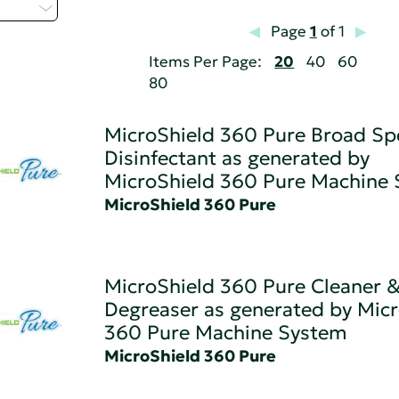
t...
Page
1
of 1
Items Per Page:
20
40
60
80
MicroShield 360 Pure Broad S
Disinfectant as generated by
MicroShield 360 Pure Machine
MicroShield 360 Pure
MicroShield 360 Pure Cleaner 
Degreaser as generated by Micr
360 Pure Machine System
MicroShield 360 Pure