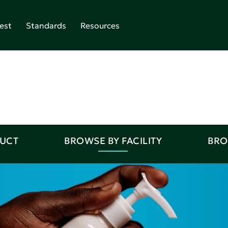
est
Standards
Resources
DUCT
BROWSE BY FACILITY
BRO