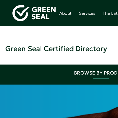
About
Services
The Lat
Green Seal Certified Directory
BROWSE BY PRO