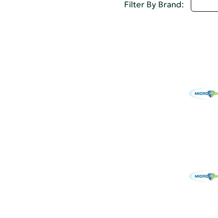
Selec
Filter By Brand: