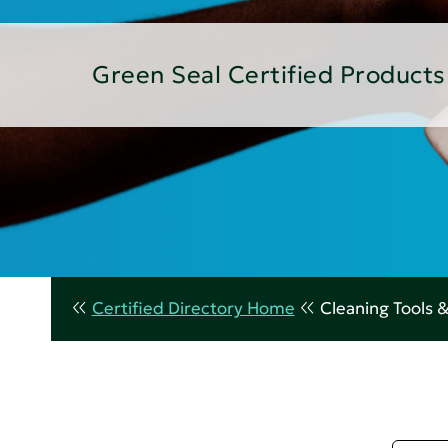
Green Seal Certified Products
Certified Directory Home
Cleaning Tools 