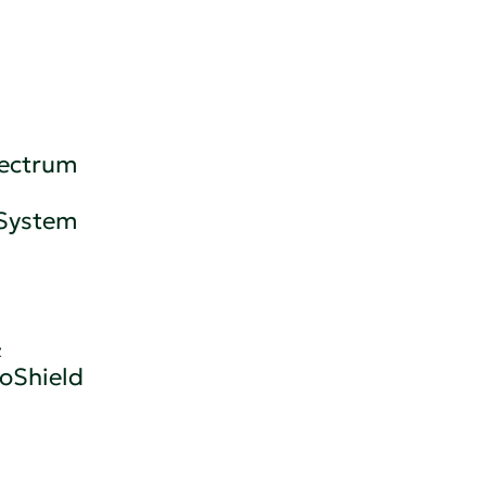
pectrum
 System
&
oShield