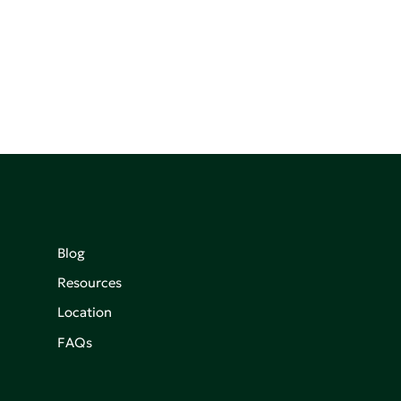
Blog
Resources
Location
FAQs