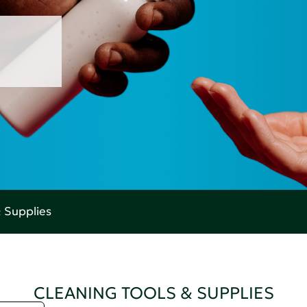
& Supplies
CLEANING TOOLS & SUPPLIES