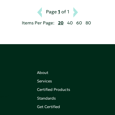
Page
1
of 1
Items Per Page:
20
40
60
80
About
Services
Certified Products
,
on of
Standards
Get Certified
aking an