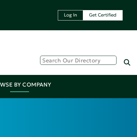
Log In
Get Certified
WSE BY COMPANY