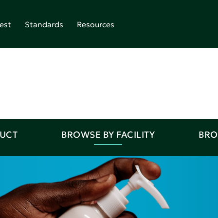
est
Standards
Resources
DUCT
BROWSE BY FACILITY
BRO