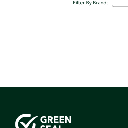
D - 
Filter By Brand: