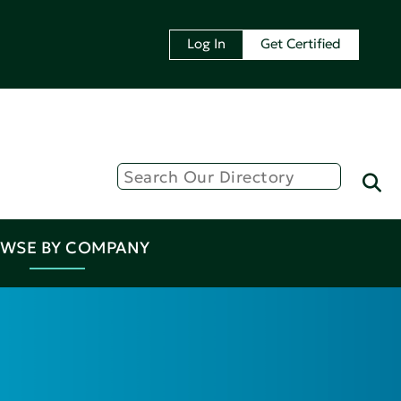
Log In
Get Certified
WSE BY COMPANY