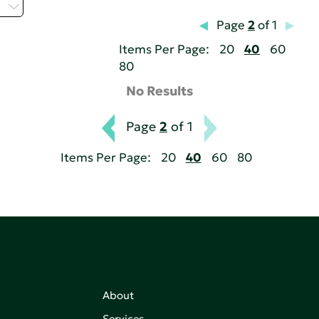
H
Page
2
of 1
Items Per Page:
20
40
60
80
No Results
Page
2
of 1
Items Per Page:
20
40
60
80
About
Services