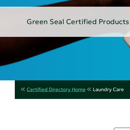
Green Seal Certified Products
Certified Directory Home
Laundry Care