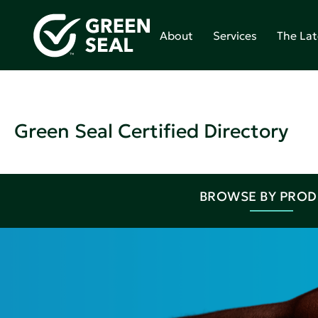
About
Services
The Lat
Green Seal Certified Directory
BROWSE BY PRO