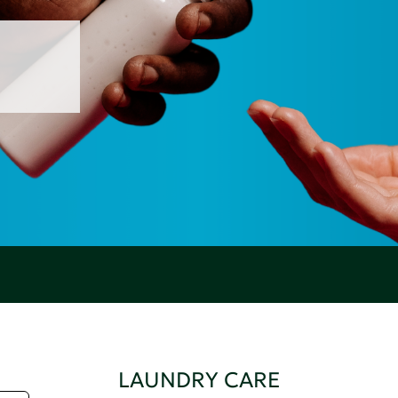
LAUNDRY CARE