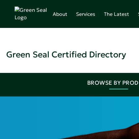
About
Services
The Latest
Green Seal Certified Directory
BROWSE BY PRO