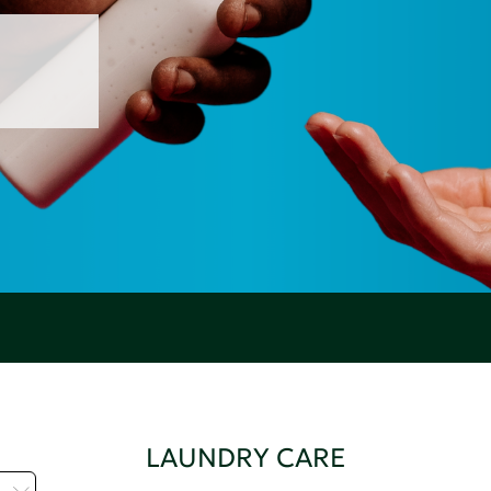
LAUNDRY CARE
H