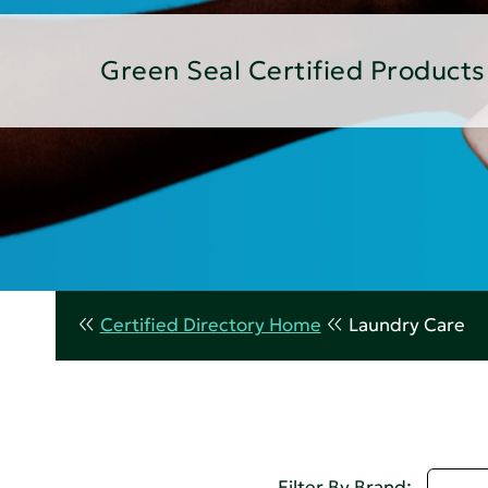
Green Seal Certified Products
Certified Directory Home
Laundry Care
D - 
Filter By Brand: