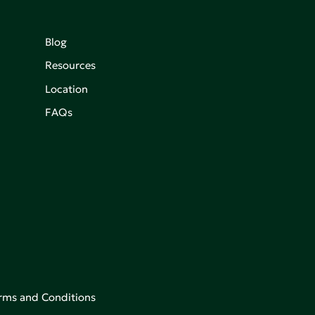
Blog
Resources
Location
FAQs
rms and Conditions