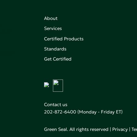
About
,
Services
on of
Certified Products
Standards
aking an
Get Certified
Contact us
202-872-6400
(Monday - Friday ET)
Green Seal. All rights reserved |
Privacy
|
Te