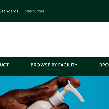
Standards
Resources
DUCT
BROWSE BY FACILITY
BRO