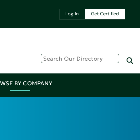
Log In
Get Certified
WSE BY COMPANY