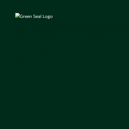
Green Seal is working to build a bright future for people
communities, and the planet by accelerating the adopti
products that are safer and more sutainable.
Join our mailing list to stay up-to-date on how we're m
impact that matters.