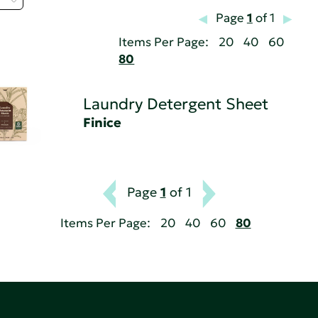
Page
1
of 1
Items Per Page:
20
40
60
80
Laundry Detergent Sheet
Finice
Page
1
of 1
Items Per Page:
20
40
60
80