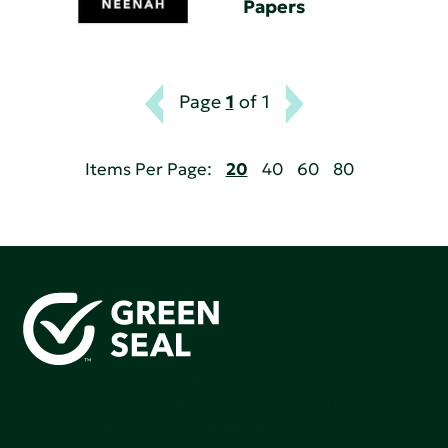
Papers
Page
1
of 1
Items Per Page:
20
40
60
80
Green Seal is working to build a bright future for people,
communities, and the planet by accelerating the
adoption of products that are safer and more