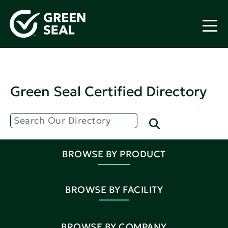
Green Seal Certified Directory
BROWSE BY PRODUCT
BROWSE BY FACILITY
BROWSE BY COMPANY