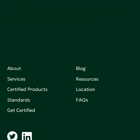
sutainable.
Join our mailing list to stay up-to-date on how we're
making an impact that matters.
About
Blog
Services
Resources
Certified Products
Location
Standards
FAQs
Get Certified