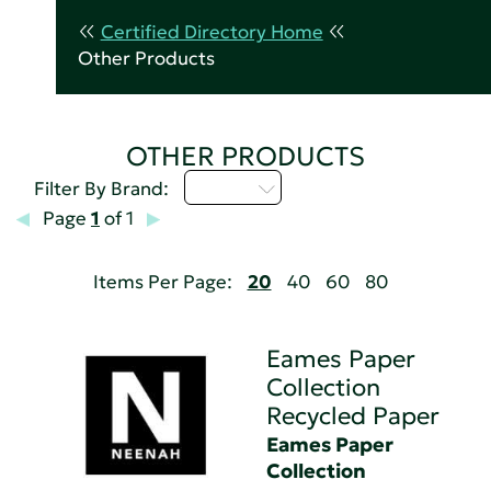
Certified Directory Home
Other Products
OTHER PRODUCTS
D - H
Filter By Brand:
Page
1
of 1
Items Per Page:
20
40
60
80
Eames Paper
Collection
Recycled Paper
Eames Paper
Collection