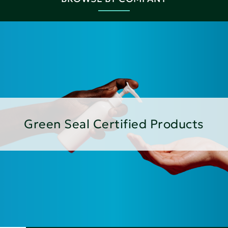
Green Seal Certified Products