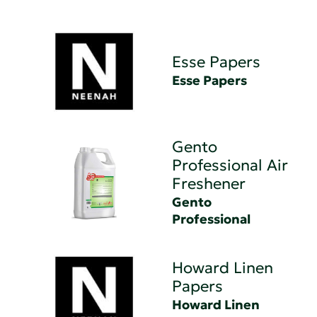
Esse Papers
Esse Papers
Gento
Professional Air
Freshener
Gento
Professional
Howard Linen
Papers
Howard Linen