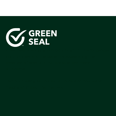
Green Seal is working to build a bright future for people,
communities, and the planet by accelerating the
adoption of products that are safer and more
sutainable.
Join our mailing list to stay up-to-date on how we're
making an impact that matters.