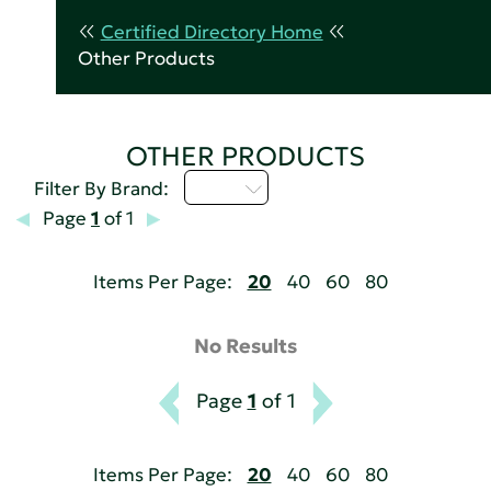
Certified Directory Home
Other Products
OTHER PRODUCTS
I - L
Filter By Brand:
Page
1
of 1
Items Per Page:
20
40
60
80
No Results
Page
1
of 1
Items Per Page:
20
40
60
80