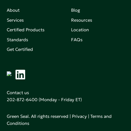
About
Blog
Services
Resources
Certified Products
Location
Standards
FAQs
Get Certified
Contact us
202-872-6400
(Monday - Friday ET)
Green Seal. All rights reserved |
Privacy
|
Terms and
Conditions