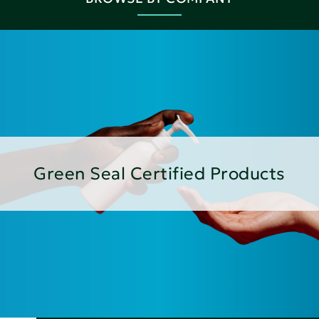
Green Seal Certified Products