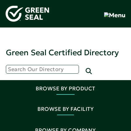
Green Seal Certified Directory
BROWSE BY PRODUCT
BROWSE BY FACILITY
BROWSE BY COMPANY