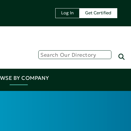
Log In
Get Certified
WSE BY COMPANY