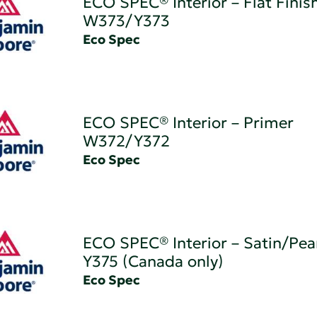
ECO SPEC® Interior – Flat Finis
W373/Y373
Eco Spec
ECO SPEC® Interior – Primer
W372/Y372
Eco Spec
ECO SPEC® Interior – Satin/Pear
Y375 (Canada only)
Eco Spec