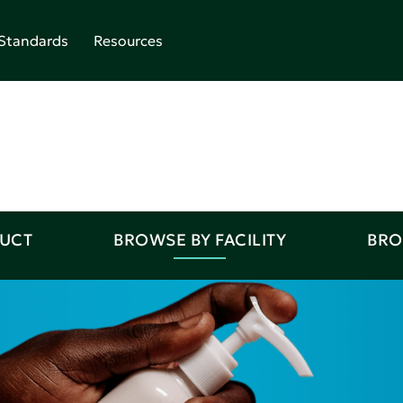
Standards
Resources
DUCT
BROWSE BY FACILITY
BRO