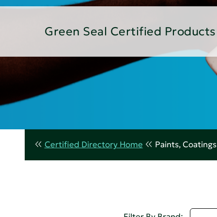
Green Seal Certified Products
Certified Directory Home
Paints, Coating
D - 
Filter By Brand: