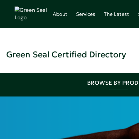
About
Services
The Latest
Green Seal Certified Directory
BROWSE BY PRO