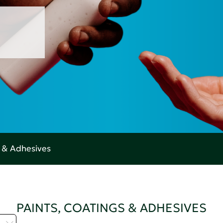
s & Adhesives
PAINTS, COATINGS & ADHESIVES
H