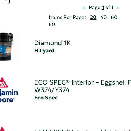
Page
1
of 1
Items Per Page:
20
40
60
80
Diamond 1K
Hillyard
ECO SPEC® Interior – Eggshell F
W374/Y374
Eco Spec