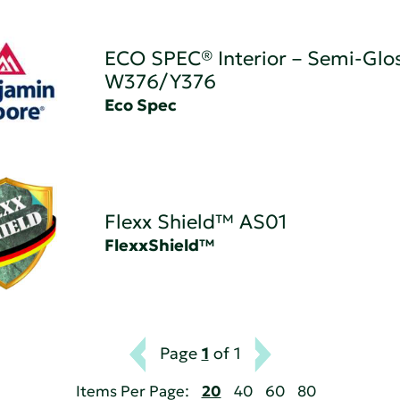
ECO SPEC® Interior – Semi-Glos
W376/Y376
Eco Spec
Flexx Shield™ AS01
FlexxShield™
Page
1
of 1
Items Per Page:
20
40
60
80