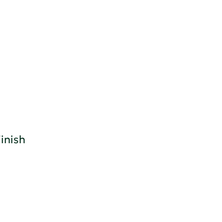
inish