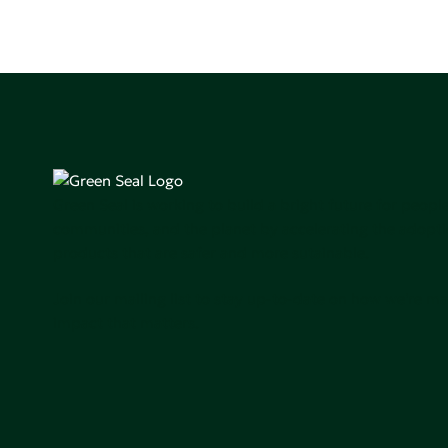
Green Seal is working to build a bright future for people
communities, and the planet by accelerating the adopti
products that are safer and more sutainable.
Join our mailing list to stay up-to-date on how we're m
impact that matters.