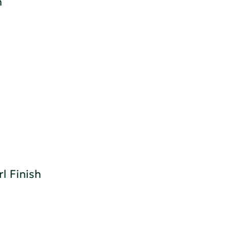
h
l Finish