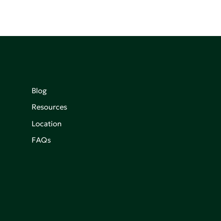
Blog
Resources
Location
FAQs