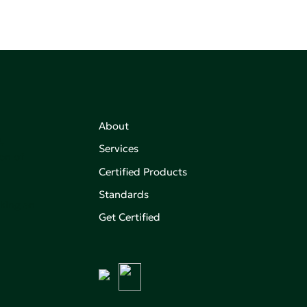
About
,
Services
on of
Certified Products
Standards
aking an
Get Certified