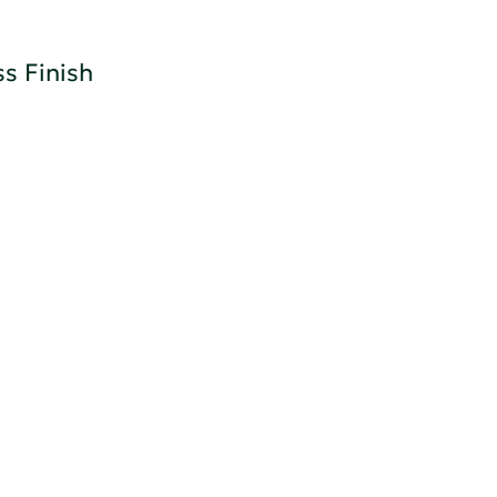
s Finish