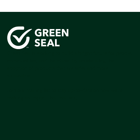
Green Seal is working to build a bright future for people,
communities, and the planet by accelerating the
adoption of products that are safer and more
sutainable.
Join our mailing list to stay up-to-date on how we're
making an impact that matters.