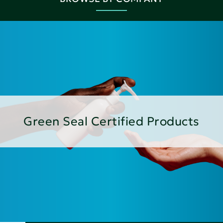
Green Seal Certified Products