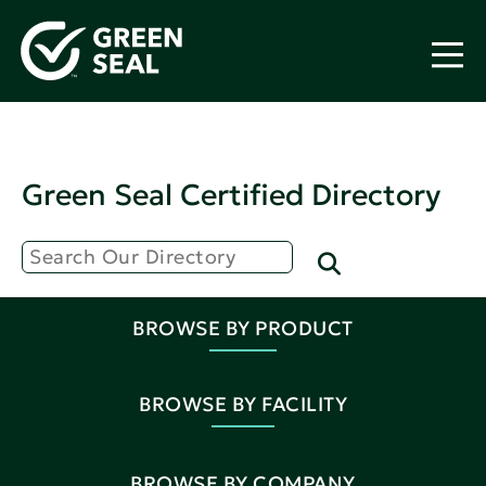
Green Seal Certified Directory
BROWSE BY PRODUCT
BROWSE BY FACILITY
BROWSE BY COMPANY