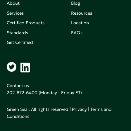
About
Blog
Services
Resources
Certified Products
Location
Standards
FAQs
Get Certified
Contact us
202-872-6400
(Monday - Friday ET)
Green Seal. All rights reserved |
Privacy
|
Terms and
Conditions