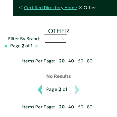
Certified Directory Home
Other
OTHER
D - H
Filter By Brand:
Page
2
of 1
Items Per Page:
20
40
60
80
No Results
Page
2
of 1
Items Per Page:
20
40
60
80