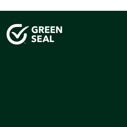
Green Seal is working to build a bright future for people,
communities, and the planet by accelerating the
adoption of products that are safer and more
sutainable.
Join our mailing list to stay up-to-date on how we're
making an impact that matters.