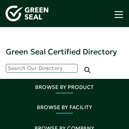
Green Seal Certified Directory
BROWSE BY PRODUCT
BROWSE BY FACILITY
BROWSE BY COMPANY