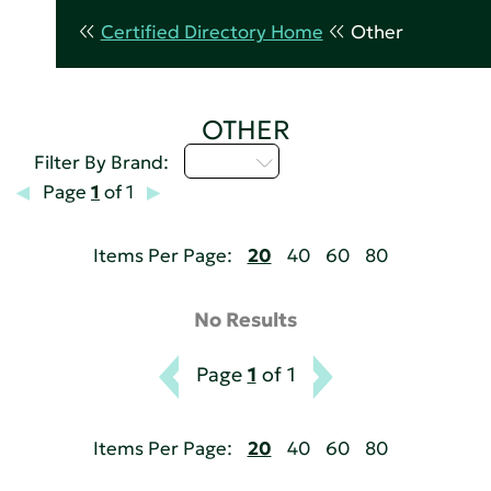
Certified Directory Home
Other
OTHER
A - C
Filter By Brand:
Page
1
of 1
Items Per Page:
20
40
60
80
No Results
Page
1
of 1
Items Per Page:
20
40
60
80