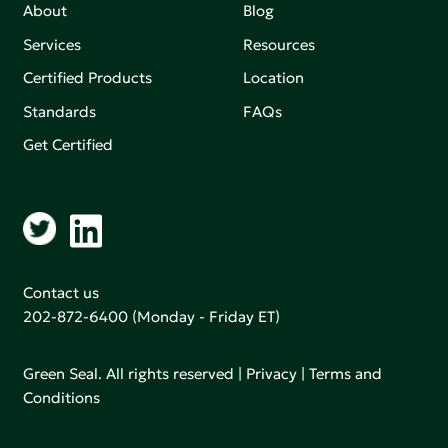
About
Blog
Services
Resources
Certified Products
Location
Standards
FAQs
Get Certified
Contact us
202-872-6400
(Monday - Friday ET)
Green Seal. All rights reserved |
Privacy
|
Terms and
Conditions