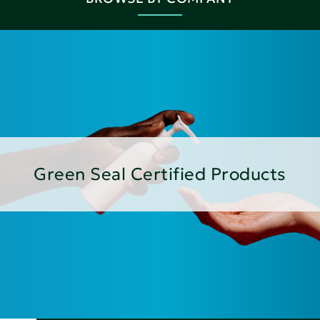
Green Seal Certified Products