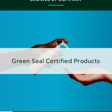
Green Seal Certified Products