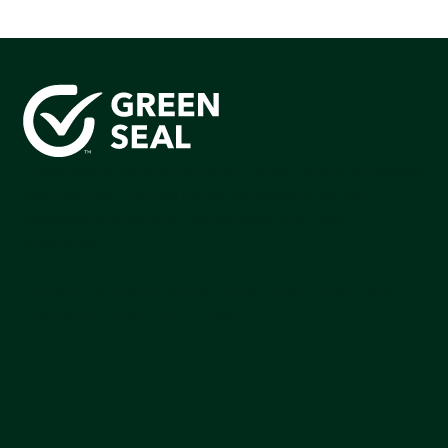
Green Seal is working to build a bright future for people,
communities, and the planet by accelerating the
adoption of products that are safer and more
sutainable.
Join our mailing list to stay up-to-date on how we're
making an impact that matters.