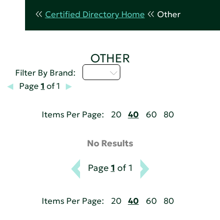
Certified Directory Home
Other
OTHER
I - L
Filter By Brand:
Page
1
of 1
Items Per Page:
20
40
60
80
No Results
Page
1
of 1
Items Per Page:
20
40
60
80