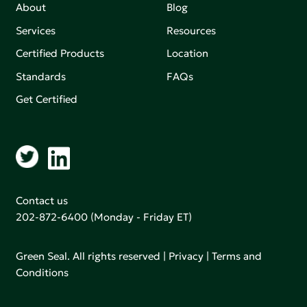
About
Blog
Services
Resources
Certified Products
Location
Standards
FAQs
Get Certified
Contact us
202-872-6400
(Monday - Friday ET)
Green Seal. All rights reserved |
Privacy
|
Terms and
Conditions