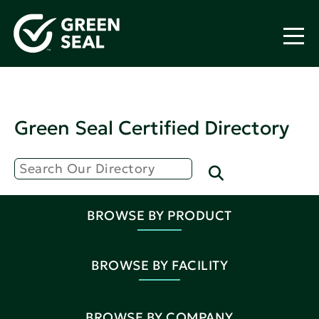
Green Seal Certified Directory
BROWSE BY PRODUCT
BROWSE BY FACILITY
BROWSE BY COMPANY