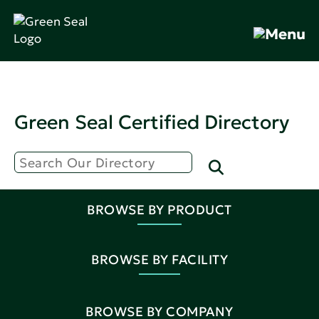
Green Seal Certified Directory
BROWSE BY PRODUCT
BROWSE BY FACILITY
BROWSE BY COMPANY