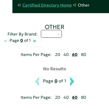
Certified Directory Home
Other
OTHER
U - Z
Filter By Brand:
Page
0
of 1
Items Per Page:
20
40
60
80
No Results
Page
0
of 1
Items Per Page:
20
40
60
80