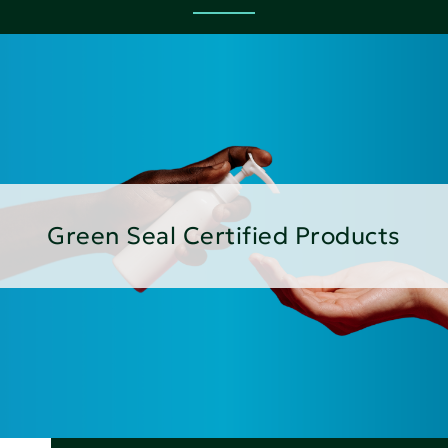
Green Seal Certified Products