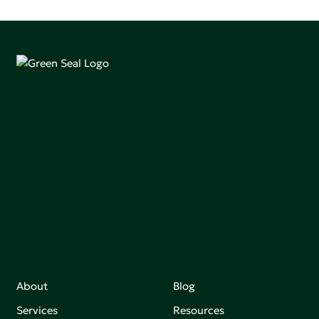
Green Seal is working to build a bright future for people,
communities, and the planet by accelerating the
adoption of products that are safer and more
sutainable.
Join our mailing list to stay up-to-date on how we're
making an impact that matters.
About
Blog
Services
Resources