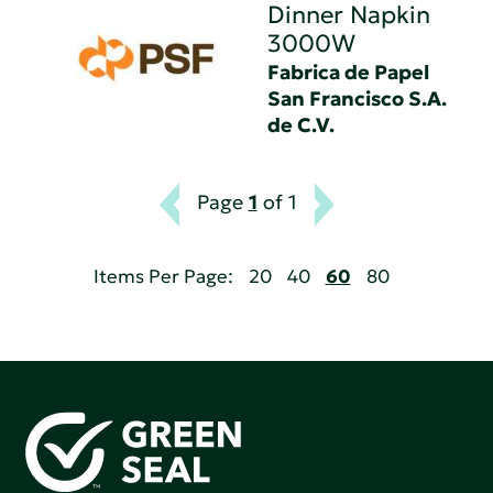
Dinner Napkin
3000W
Fabrica de Papel
San Francisco S.A.
de C.V.
Page
1
of 1
Items Per Page:
20
40
60
80