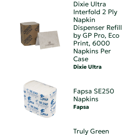
Dixie Ultra
Interfold 2 Ply
Napkin
Dispenser Refill
by GP Pro, Eco
Print, 6000
Napkins Per
Case
Dixie Ultra
Fapsa SE250
Napkins
Fapsa
Truly Green