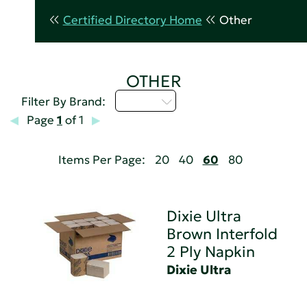
Certified Directory Home
Other
OTHER
D - H
Filter By Brand:
Page
1
of 1
Items Per Page:
20
40
60
80
Dixie Ultra
Brown Interfold
2 Ply Napkin
Dixie Ultra