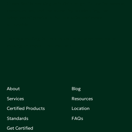
Green Seal is working to build a bright future for people,
communities, and the planet by accelerating the
adoption of products that are safer and more
sutainable.
Join our mailing list to stay up-to-date on how we're
making an impact that matters.
About
Blog
Services
Resources
Certified Products
Location
Standards
FAQs
Get Certified