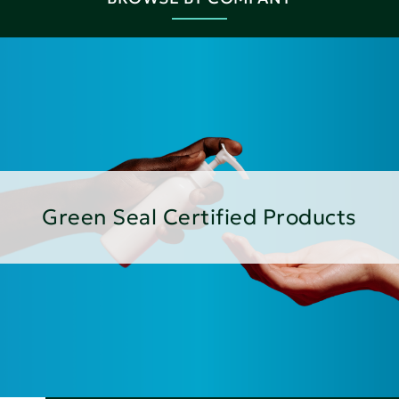
Green Seal Certified Products