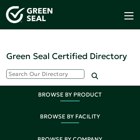
Green Seal Certified Directory
BROWSE BY PRODUCT
BROWSE BY FACILITY
BROWSE BY COMPANY