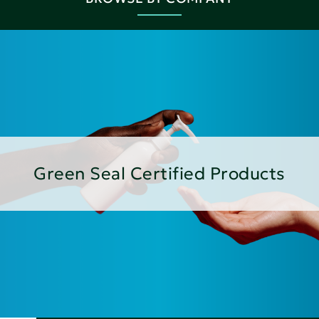
Green Seal Certified Products