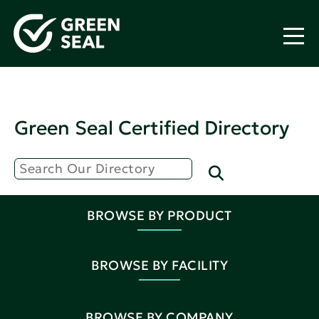
Green Seal Certified Directory
BROWSE BY PRODUCT
BROWSE BY FACILITY
BROWSE BY COMPANY