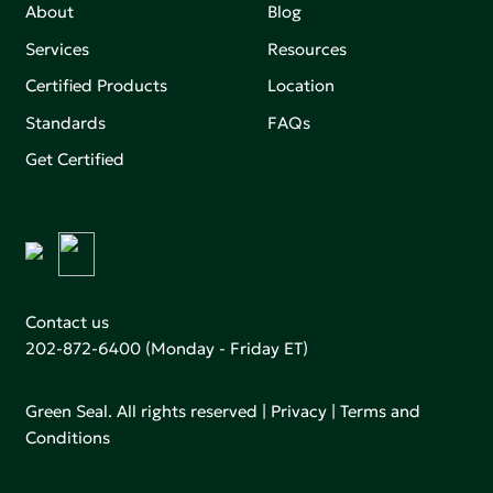
About
Blog
Services
Resources
Certified Products
Location
Standards
FAQs
Get Certified
Contact us
202-872-6400
(Monday - Friday ET)
Green Seal. All rights reserved |
Privacy
|
Terms and
Conditions