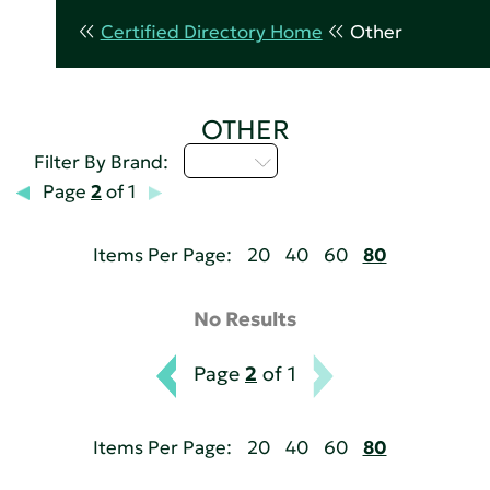
Certified Directory Home
Other
OTHER
U - Z
Filter By Brand:
Page
2
of 1
Items Per Page:
20
40
60
80
No Results
Page
2
of 1
Items Per Page:
20
40
60
80