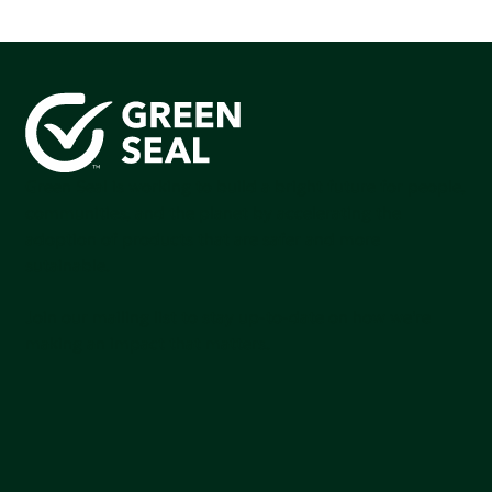
Green Seal is working to build a bright future for people,
communities, and the planet by accelerating the
adoption of products that are safer and more
sutainable.
Join our mailing list to stay up-to-date on how we're
making an impact that matters.