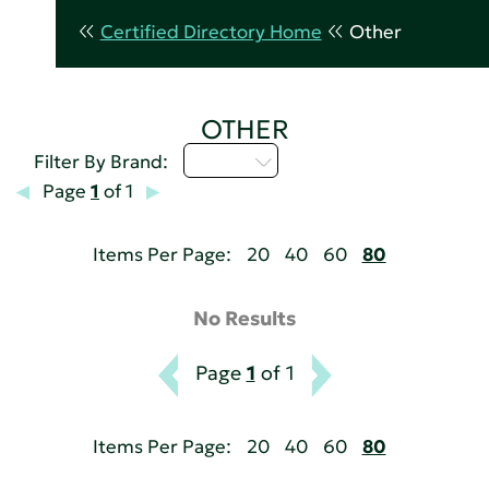
Certified Directory Home
Other
OTHER
A - C
Filter By Brand:
Page
1
of 1
Items Per Page:
20
40
60
80
No Results
Page
1
of 1
Items Per Page:
20
40
60
80