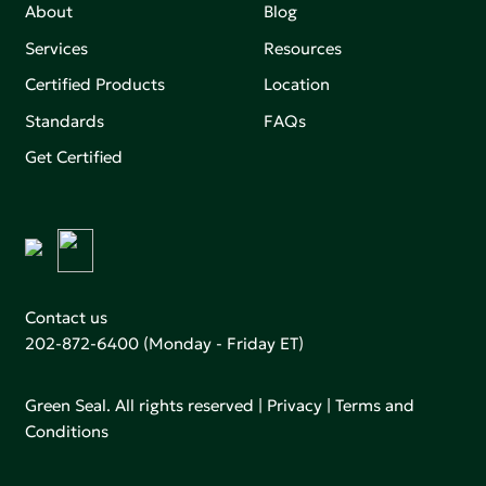
About
Blog
Services
Resources
Certified Products
Location
Standards
FAQs
Get Certified
Contact us
202-872-6400
(Monday - Friday ET)
Green Seal. All rights reserved |
Privacy
|
Terms and
Conditions