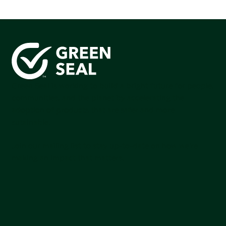
Green Seal is working to build a bright future for people,
communities, and the planet by accelerating the
adoption of products that are safer and more
sutainable.
Join our mailing list to stay up-to-date on how we're
making an impact that matters.