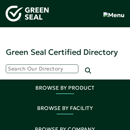
Green Seal Certified Directory
BROWSE BY PRODUCT
BROWSE BY FACILITY
BROWSE BY COMPANY