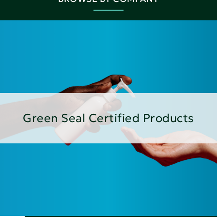
Green Seal Certified Products