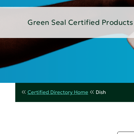
Green Seal Certified Products
Certified Directory Home
Dish