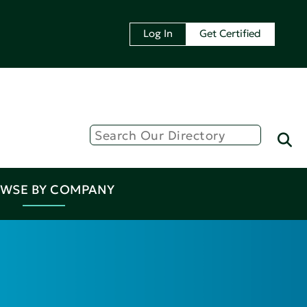
Log In
Get Certified
WSE BY COMPANY