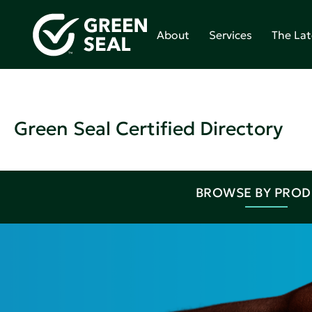
About
Services
The Lat
Green Seal Certified Directory
BROWSE BY PRO