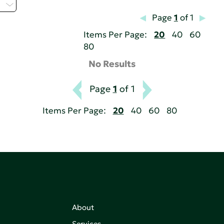
H
Page
1
of 1
Items Per Page:
20
40
60
80
No Results
Page
1
of 1
Items Per Page:
20
40
60
80
About
Services