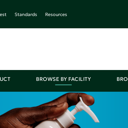
est
Standards
Resources
DUCT
BROWSE BY FACILITY
BRO