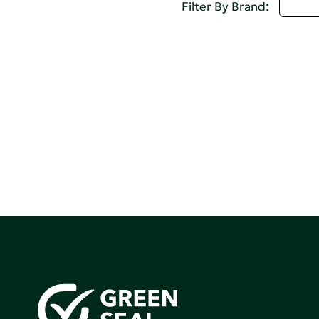
D - 
Filter By Brand: