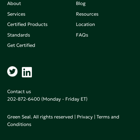
About
Blog
Services
Resources
Certified Products
Location
Standards
FAQs
Get Certified
Contact us
202-872-6400
(Monday - Friday ET)
Green Seal. All rights reserved |
Privacy
|
Terms and
Conditions