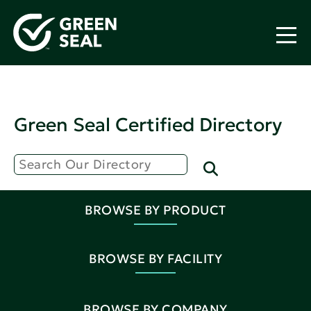
Green Seal Certified Directory
BROWSE BY PRODUCT
BROWSE BY FACILITY
BROWSE BY COMPANY