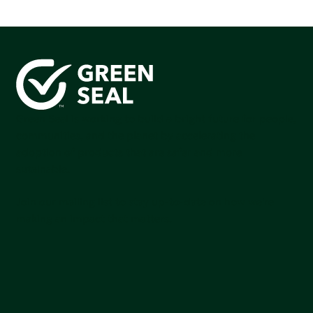
Green Seal is working to build a bright future for people,
communities, and the planet by accelerating the
adoption of products that are safer and more
sutainable.
Join our mailing list to stay up-to-date on how we're
making an impact that matters.