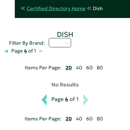
Certified Directory Home
Dish
DISH
I - L
Filter By Brand:
Page
4
of 1
Items Per Page:
20
40
60
80
No Results
Page
4
of 1
Items Per Page:
20
40
60
80