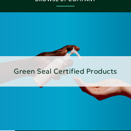
Green Seal Certified Products