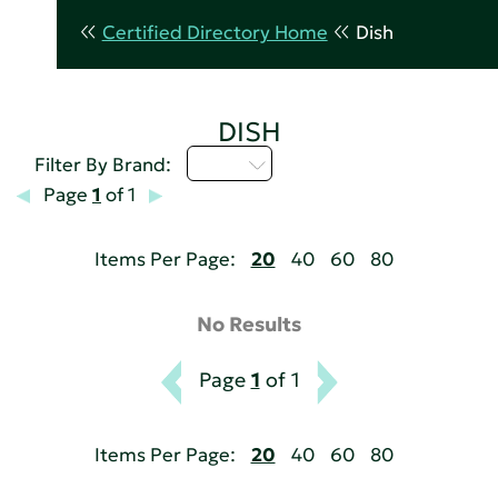
Certified Directory Home
Dish
DISH
I - L
Filter By Brand:
Page
1
of 1
Items Per Page:
20
40
60
80
No Results
Page
1
of 1
Items Per Page:
20
40
60
80