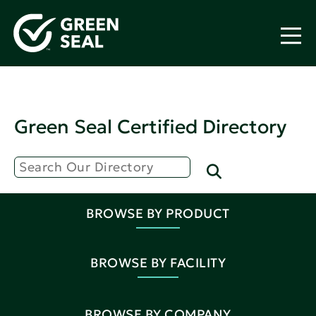
Green Seal Certified Directory
BROWSE BY PRODUCT
BROWSE BY FACILITY
BROWSE BY COMPANY