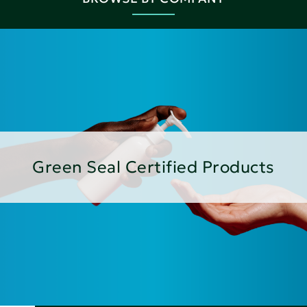
Green Seal Certified Products