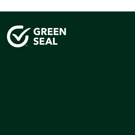
Green Seal is working to build a bright future for people,
communities, and the planet by accelerating the
adoption of products that are safer and more
sutainable.
Join our mailing list to stay up-to-date on how we're
making an impact that matters.