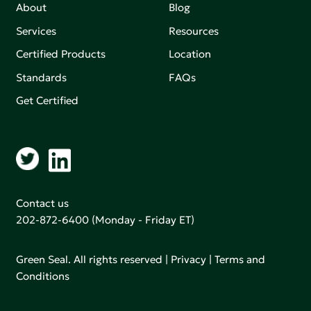
About
Blog
Services
Resources
Certified Products
Location
Standards
FAQs
Get Certified
Contact us
202-872-6400
(Monday - Friday ET)
Green Seal. All rights reserved |
Privacy
|
Terms and
Conditions