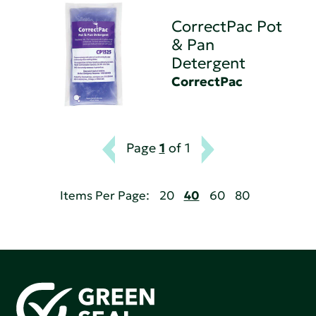
CorrectPac Pot
& Pan
Detergent
CorrectPac
Page
1
of 1
Items Per Page:
20
40
60
80