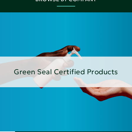
Green Seal Certified Products