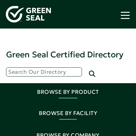
Green Seal Certified Directory
BROWSE BY PRODUCT
BROWSE BY FACILITY
BROWSE BY COMPANY