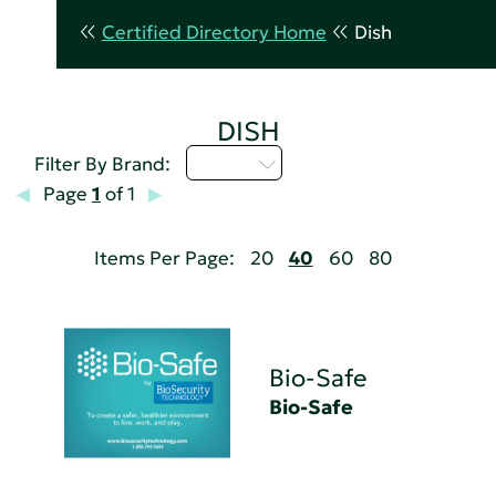
Certified Directory Home
Dish
DISH
A - C
Filter By Brand:
Page
1
of 1
Items Per Page:
20
40
60
80
Bio-Safe
Bio-Safe