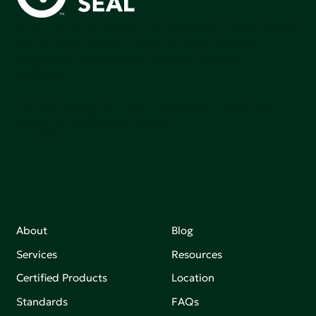
Green Seal is working to build a bright future for people,
communities, and the planet by accelerating the
adoption of products that are safer and more
sutainable.
Join our mailing list to stay up-to-date on how we're
making an impact that matters.
About
Blog
Services
Resources
Certified Products
Location
Standards
FAQs