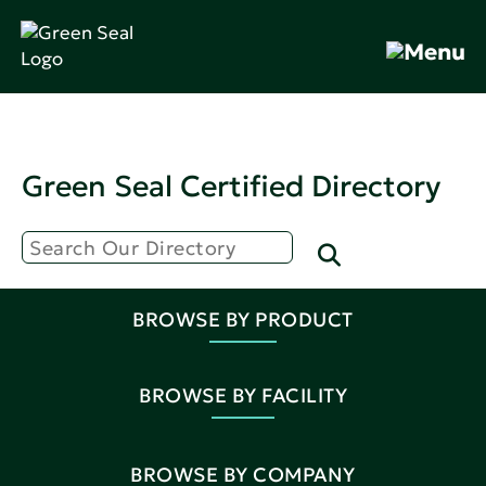
Green Seal Certified Directory
BROWSE BY PRODUCT
BROWSE BY FACILITY
BROWSE BY COMPANY