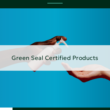
Green Seal Certified Products