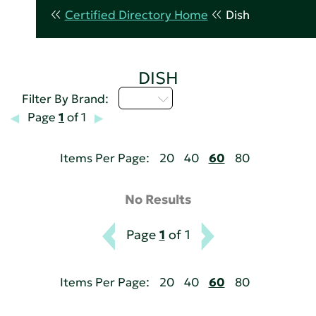
Certified Directory Home
Dish
DISH
I - L
Filter By Brand:
Page
1
of 1
Items Per Page:
20
40
60
80
No Results
Page
1
of 1
Items Per Page:
20
40
60
80