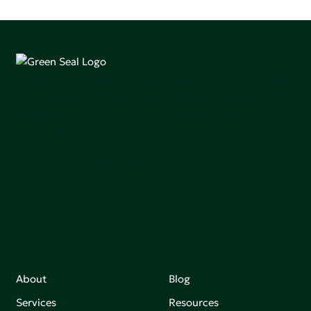
Green Seal is working to build a bright future for people,
communities, and the planet by accelerating the
adoption of products that are safer and more
sutainable.
Join our mailing list to stay up-to-date on how we're
making an impact that matters.
About
Blog
Services
Resources