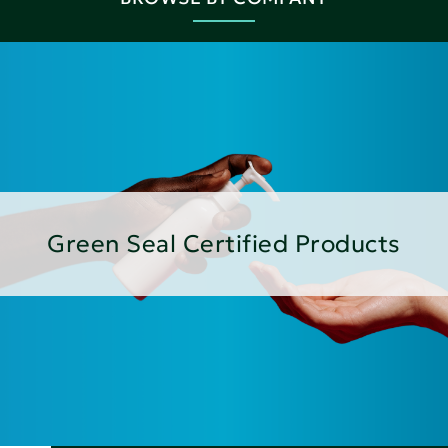
Green Seal Certified Products