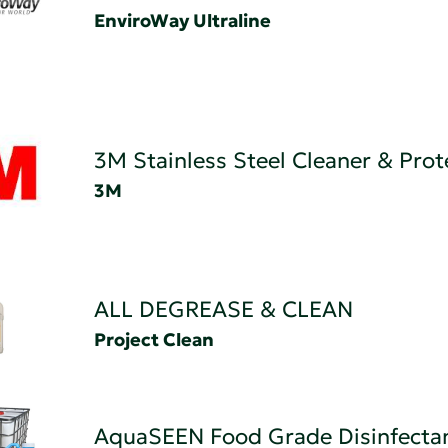
EnviroWay Ultraline
3M Stainless Steel Cleaner & Prot
3M
ALL DEGREASE & CLEAN
Project Clean
AquaSEEN Food Grade Disinfecta