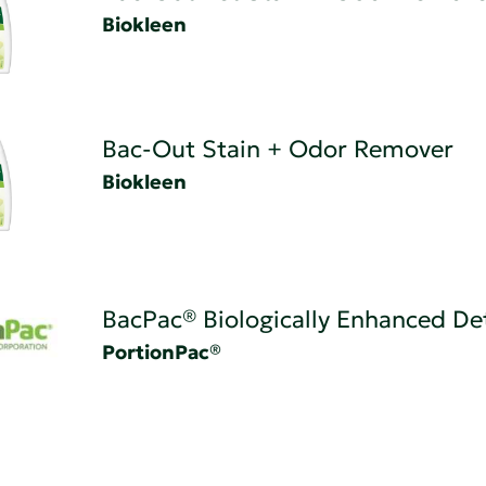
Biokleen
Bac-Out Stain + Odor Remover
Biokleen
BacPac® Biologically Enhanced De
PortionPac®