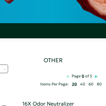
OTHER
.
Page
0
of 5
Items Per Page:
20
40
60
80
16X Odor Neutralizer