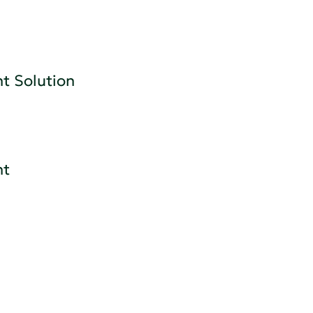
t Solution
nt