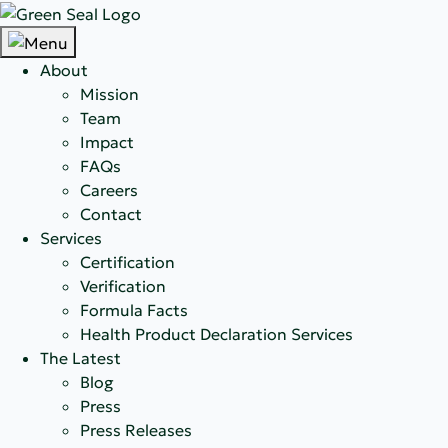
About
Mission
Team
Impact
FAQs
Careers
Contact
Services
Certification
Verification
Formula Facts
Health Product Declaration Services
The Latest
Blog
Press
Press Releases