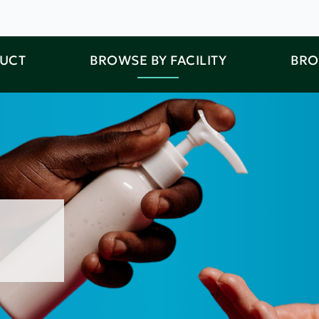
DUCT
BROWSE BY FACILITY
BRO