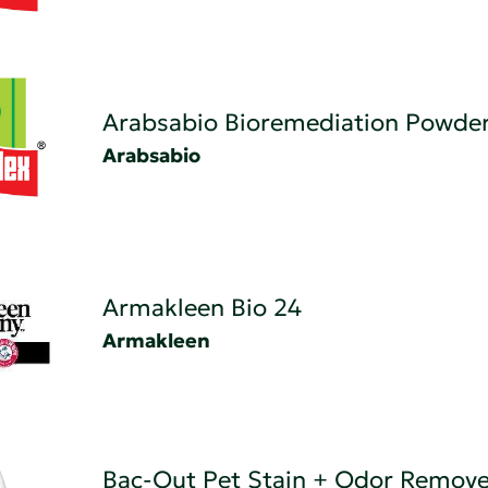
Arabsabio Bioremediation Powde
Arabsabio
Armakleen Bio 24
Armakleen
Bac-Out Pet Stain + Odor Remove