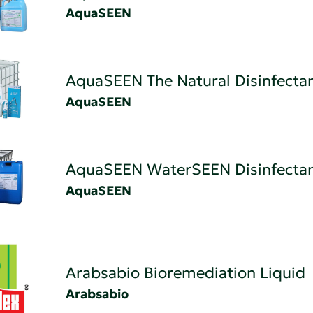
AquaSEEN
AquaSEEN The Natural Disinfectan
AquaSEEN
AquaSEEN WaterSEEN Disinfecta
AquaSEEN
Arabsabio Bioremediation Liquid
Arabsabio