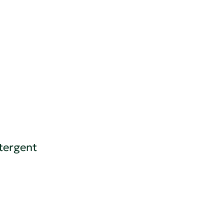
tergent