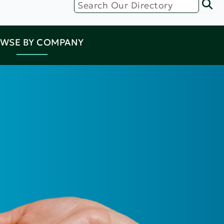
WSE BY COMPANY