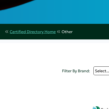
Certified Directory Home
Other
Filter By Brand:
Select..