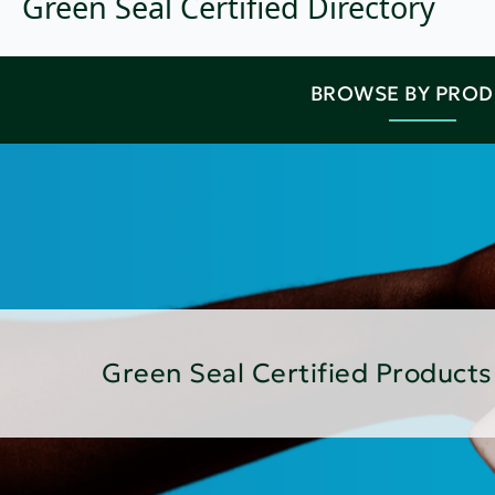
Green Seal Certified Directory
BROWSE BY PRO
Green Seal Certified Products