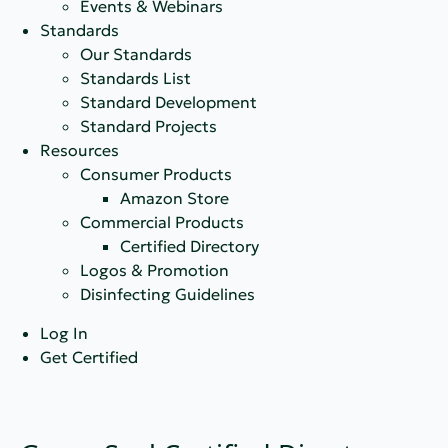
Events & Webinars
Standards
Our Standards
Standards List
Standard Development
Standard Projects
Resources
Consumer Products
Amazon Store
Commercial Products
Certified Directory
Logos & Promotion
Disinfecting Guidelines
Log In
Get Certified