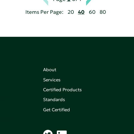
Items Per Page:
20
40
60
80
About
Services
Certified Products
,
on of
Standards
Get Certified
aking an