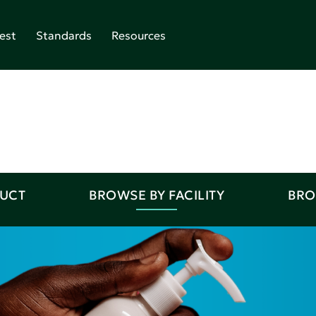
est
Standards
Resources
DUCT
BROWSE BY FACILITY
BRO