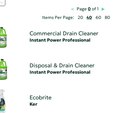
Page
0
of 1
Items Per Page:
20
40
60
80
Commercial Drain Cleaner
Instant Power Professional
Disposal & Drain Cleaner
Instant Power Professional
Ecobrite
Ker