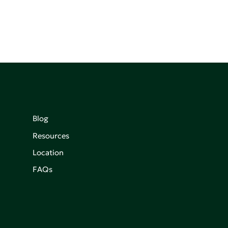
Blog
Resources
Location
FAQs