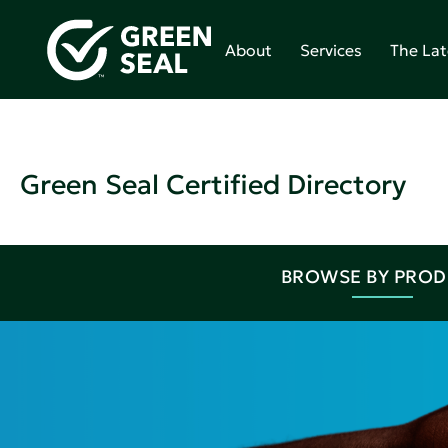
About
Services
The Lat
Green Seal Certified Directory
BROWSE BY PRO