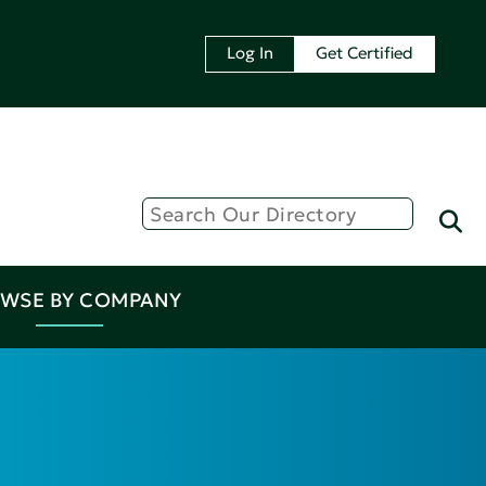
Log In
Get Certified
WSE BY COMPANY