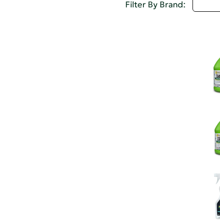
I - L
Filter By Brand: