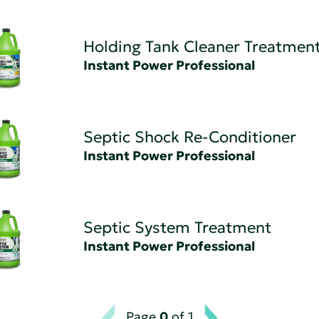
Holding Tank Cleaner Treatmen
Instant Power Professional
Septic Shock Re-Conditioner
Instant Power Professional
Septic System Treatment
Instant Power Professional
Page
0
of 1