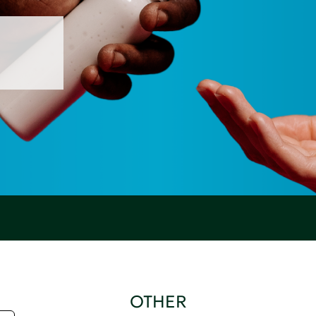
OTHER