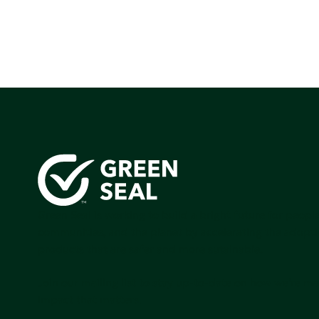
Green Seal is working to build a bright future for people
communities, and the planet by accelerating the adopti
products that are safer and more sutainable.
Join our mailing list to stay up-to-date on how we're m
impact that matters.