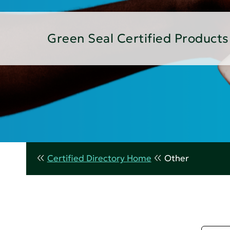
Green Seal Certified Products
Certified Directory Home
Other