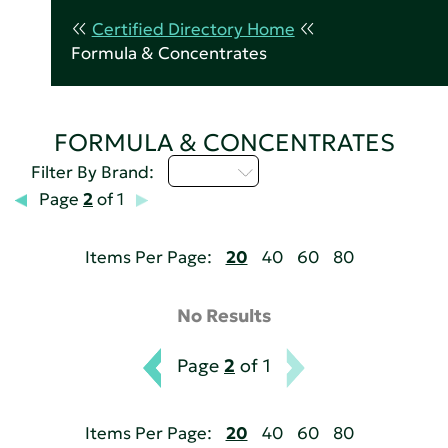
Certified Directory Home
Formula & Concentrates
FORMULA & CONCENTRATES
M - P
Filter By Brand:
Page
2
of 1
Items Per Page:
20
40
60
80
No Results
Page
2
of 1
Items Per Page:
20
40
60
80