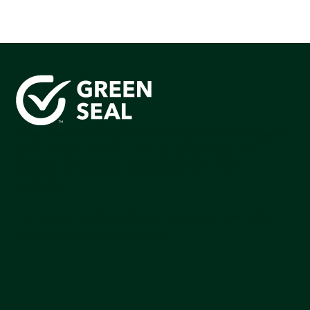
Green Seal is working to build a bright future for people,
communities, and the planet by accelerating the
adoption of products that are safer and more
sutainable.
Join our mailing list to stay up-to-date on how we're
making an impact that matters.