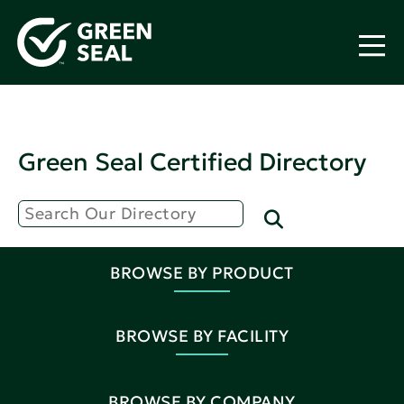
Green Seal Certified Directory
BROWSE BY PRODUCT
BROWSE BY FACILITY
BROWSE BY COMPANY