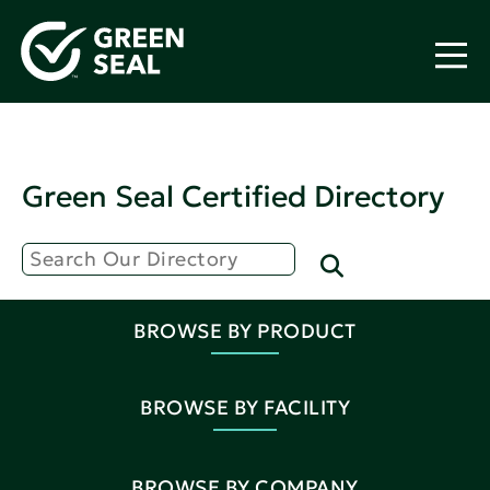
Green Seal Certified Directory
BROWSE BY PRODUCT
BROWSE BY FACILITY
BROWSE BY COMPANY