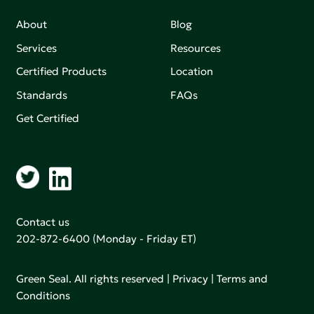
About
Blog
Services
Resources
Certified Products
Location
Standards
FAQs
Get Certified
Contact us
202-872-6400
(Monday - Friday ET)
Green Seal. All rights reserved |
Privacy
|
Terms and
Conditions