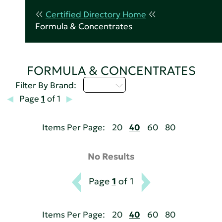
Certified Directory Home
Formula & Concentrates
FORMULA & CONCENTRATES
U - Z
Filter By Brand:
Page
1
of 1
Items Per Page:
20
40
60
80
No Results
Page
1
of 1
Items Per Page:
20
40
60
80