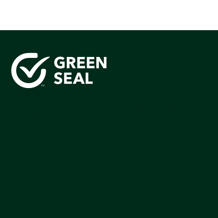
Green Seal is working to build a bright future for people,
communities, and the planet by accelerating the
adoption of products that are safer and more
sutainable.
Join our mailing list to stay up-to-date on how we're
making an impact that matters.