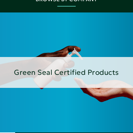
Green Seal Certified Products