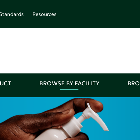
Standards
Resources
DUCT
BROWSE BY FACILITY
BRO