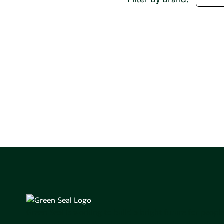
Green Seal is working to build a bright future for people