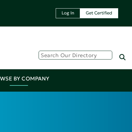
Log In
Get Certified
WSE BY COMPANY