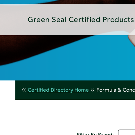
Green Seal Certified Products
Certified Directory Home
Formula & Conc
U - 
Filter By Brand: