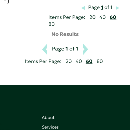
Page
1
of 1
Items Per Page:
20
40
60
80
No Results
Page
1
of 1
Items Per Page:
20
40
60
80
About
,
Services