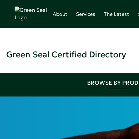
About
Services
The Latest
Green Seal Certified Directory
BROWSE BY PRO