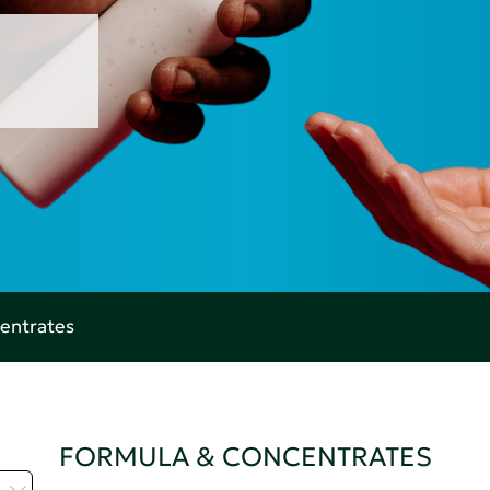
entrates
FORMULA & CONCENTRATES
Z