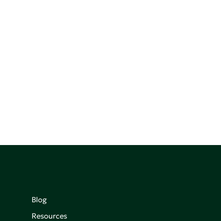
Blog
Resources