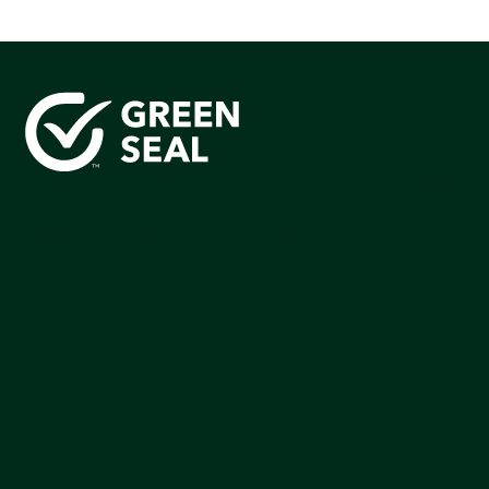
Green Seal is working to build a bright future for people,
communities, and the planet by accelerating the
adoption of products that are safer and more
sutainable.
Join our mailing list to stay up-to-date on how we're
making an impact that matters.