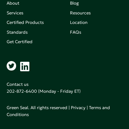
About
Blog
Services
Resources
Certified Products
Location
Standards
FAQs
Get Certified
Contact us
202-872-6400
(Monday - Friday ET)
Green Seal. All rights reserved |
Privacy
|
Terms and
Conditions