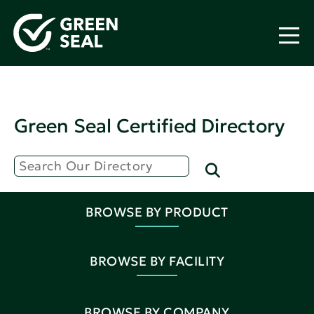
Green Seal Certified Directory
BROWSE BY PRODUCT
BROWSE BY FACILITY
BROWSE BY COMPANY