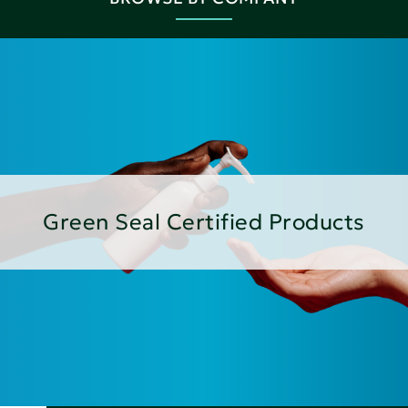
Green Seal Certified Products