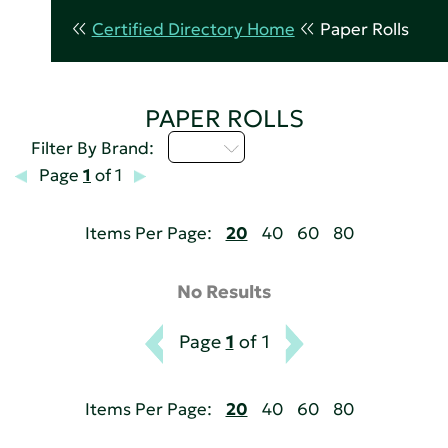
Certified Directory Home
Paper Rolls
PAPER ROLLS
I - L
Filter By Brand:
Page
1
of 1
Items Per Page:
20
40
60
80
No Results
Page
1
of 1
Items Per Page:
20
40
60
80